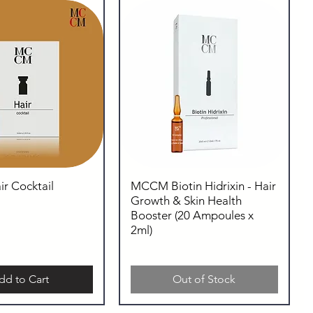
 Cocktail
MCCM Biotin Hidrixin - Hair
Growth & Skin Health
Booster (20 Ampoules x
2ml)
dd to Cart
Out of Stock