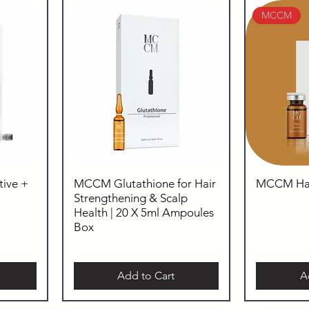
MCCM
ive +
MCCM Glutathione for Hair
MCCM Hair
Strengthening & Scalp
Health | 20 X 5ml Ampoules
Box
Add to Cart
A