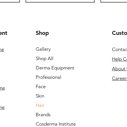
ent
Shop
Cust
Gallery
ne
Contac
Shop All
e
Help C
Derma Equipment
About 
Professional
Career
Face
ine
Skin
Hair
ine
Brands
Cosderma Institute