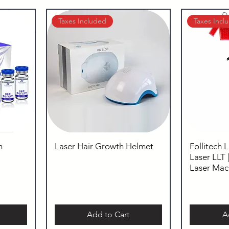
Taxes Included
Taxes Incl
m
Laser Hair Growth Helmet
Follitech 
Laser LLT 
Laser Mac
Add to Cart
A