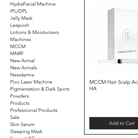
HydraFacial Machine
IPL/DPL
Jelly Mask
Leeposh
Lotions & Moisturizers
Machines
MCCM
MNRF
New Arrival
New Arrivals
Newderma
Pico Laser Machine
MCCM Hair Scalp Act
HA
Pigmentation & Dark Spots
Powders
Products
Professional Products
Sale
Add to Cart
Skin Serum
Sleeping Mask