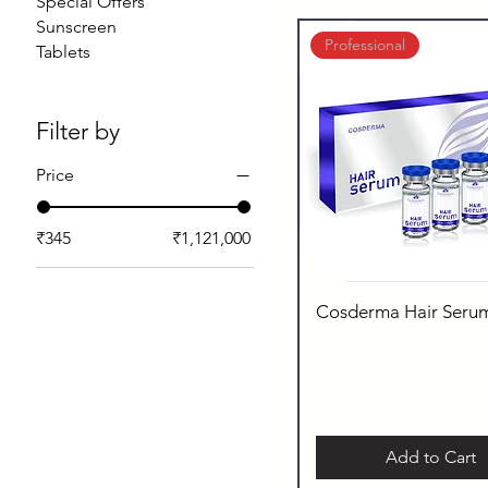
Special Offers
Sunscreen
Professional
Tablets
Filter by
Price
₹345
₹1,121,000
Cosderma Hair Seru
Add to Cart