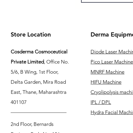
Store Location
Derma Equipm
Cosderma Cosmoceutical
Diode Laser Machi
Private Limited
, Office No.
Pico Laser Machin
5/6, B Wing, 1st Floor,
MNRF Machine
Delta Garden, Mira Road
HIFU Machine
East, Thane, Maharashtra
Cryolipolysis mach
401107
IPL / DPL
Hydra Facial Mach
2nd Floor, Bernards