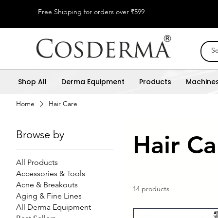
Free Shipping for orders over ₹599
Shop All
Derma Equipment
Products
Machine
Home
Hair Care
Browse by
Hair Ca
All Products
Accessories & Tools
Acne & Breakouts
14 products
Aging & Fine Lines
All Derma Equipment