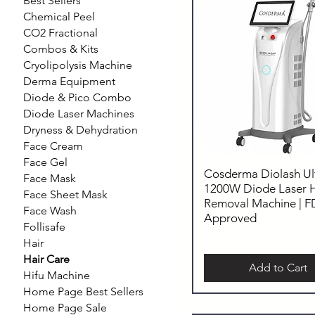
Best Sellers
Chemical Peel
CO2 Fractional
Combos & Kits
Cryolipolysis Machine
Derma Equipment
Diode & Pico Combo
Diode Laser Machines
Dryness & Dehydration
Face Cream
Face Gel
Cosderma Diolash Ul
Face Mask
1200W Diode Laser H
Face Sheet Mask
Removal Machine | 
Face Wash
Approved
Follisafe
Hair
Hair Care
Add to Cart
Hifu Machine
Home Page Best Sellers
Home Page Sale