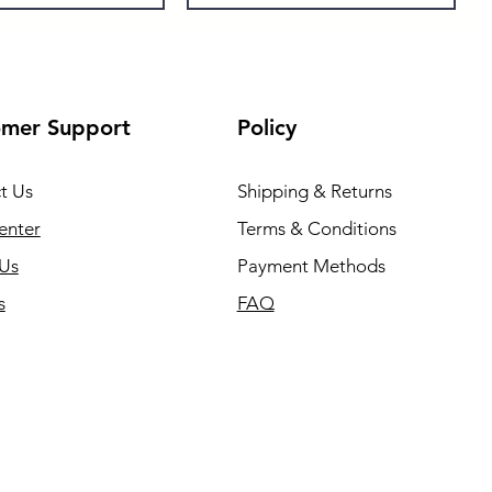
omer Support
Policy
t Us
Shipping & Returns
enter
Terms & Conditions
Us
Payment Methods
s
FAQ