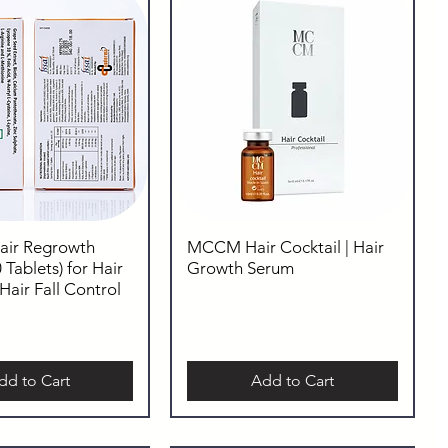
Hair Regrowth
MCCM Hair Cocktail | Hair
 Tablets) for Hair
Growth Serum
air Fall Control
dd to Cart
Add to Cart