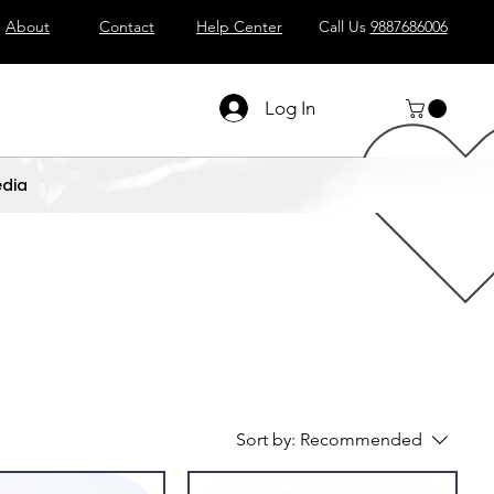
About
Contact
Help Center
Call Us
9887686006
Log In
dia
Sort by:
Recommended