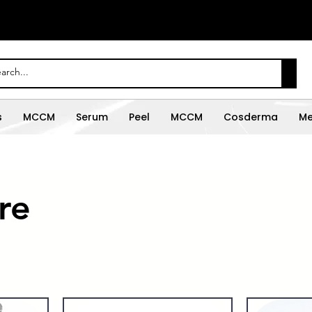
s
MCCM
Serum
Peel
MCCM
Cosderma
Me
re