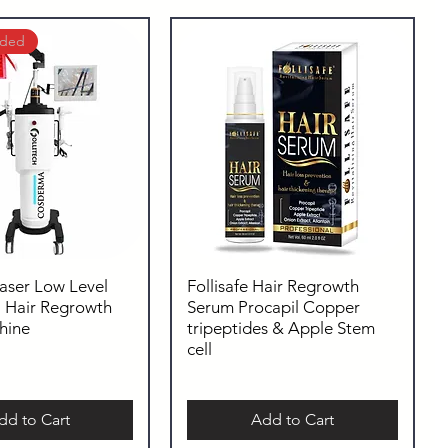
uded
Laser Low Level
Follisafe Hair Regrowth
| Hair Regrowth
Serum Procapil Copper
hine
tripeptides & Apple Stem
cell
dd to Cart
Add to Cart