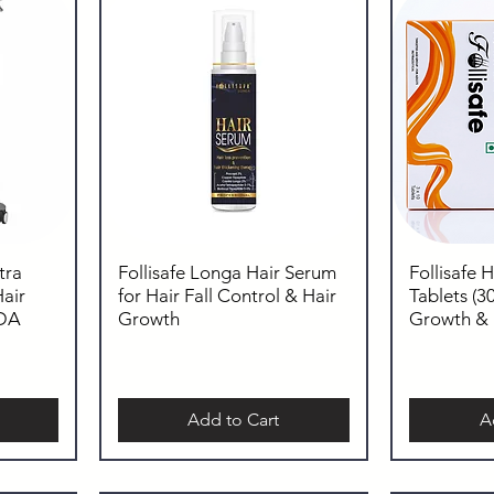
tra
Follisafe Longa Hair Serum
Follisafe 
air
for Hair Fall Control & Hair
Tablets (30
FDA
Growth
Growth & H
Add to Cart
A