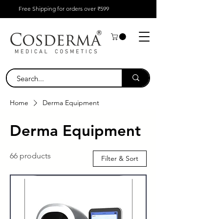
Free Shipping for orders over ₹599
Home
Derma Equipment
Derma Equipment
66 products
Filter & Sort