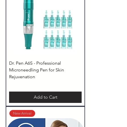
Dr. Pen A6S - Professional
Microneedling Pen for Skin
Rejuvenation
Add to Cart
New Arrival