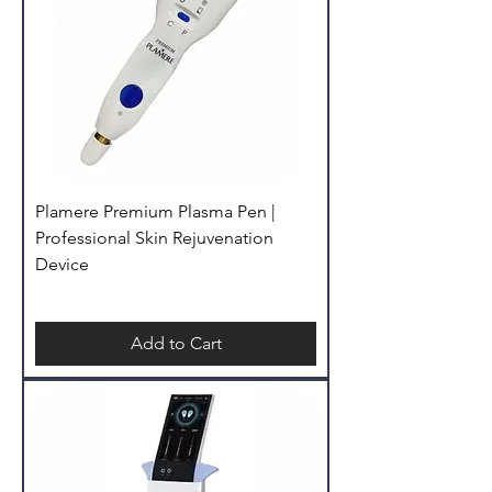
Plamere Premium Plasma Pen |
Professional Skin Rejuvenation
Device
Add to Cart