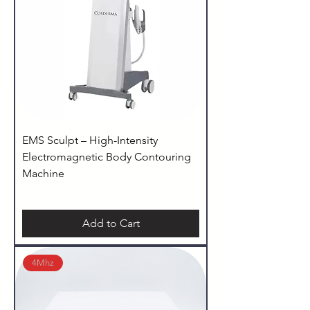
EMS Sculpt – High-Intensity
Electromagnetic Body Contouring
Machine
Add to Cart
4Mhz