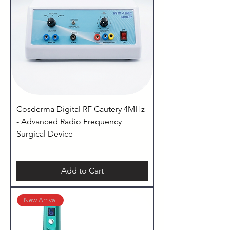
Cosderma Digital RF Cautery 4MHz
- Advanced Radio Frequency
Surgical Device
Add to Cart
New Arrival