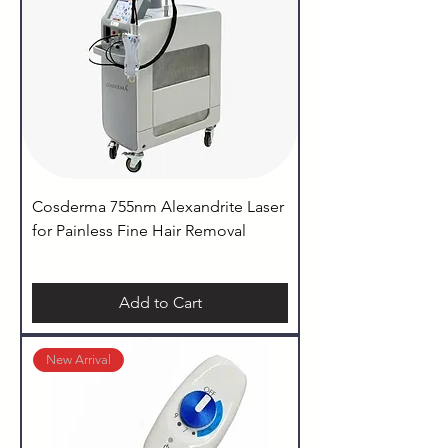
Cosderma 755nm Alexandrite Laser
for Painless Fine Hair Removal
Add to Cart
New Arrival