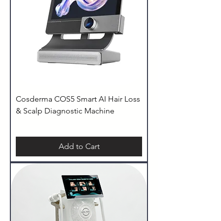
Cosderma COS5 Smart AI Hair Loss
& Scalp Diagnostic Machine
Add to Cart