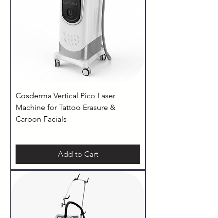
Cosderma Vertical Pico Laser
Machine for Tattoo Erasure &
Carbon Facials
Add to Cart