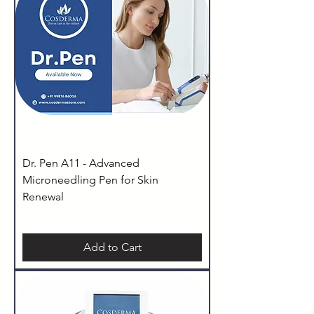
Dr. Pen A11 - Advanced
Microneedling Pen for Skin
Renewal
Add to Cart