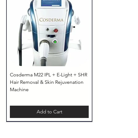
Cosderma M22 IPL + E-Light + SHR
Hair Removal & Skin Rejuvenation
Machine
Add to Cart