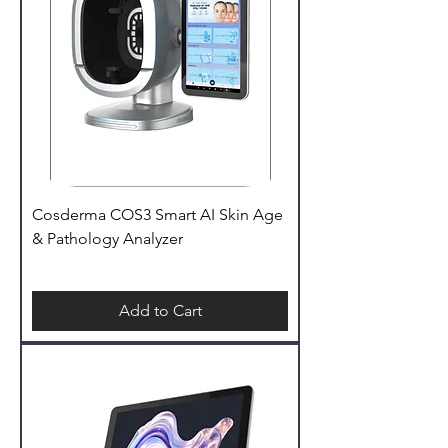
Cosderma COS3 Smart AI Skin Age
& Pathology Analyzer
Add to Cart