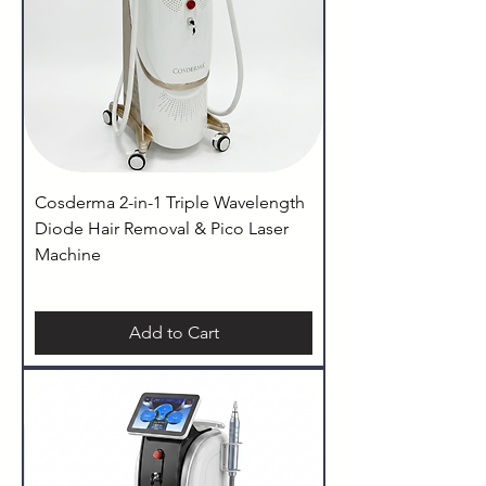
Cosderma 2-in-1 Triple Wavelength
Diode Hair Removal & Pico Laser
Machine
Add to Cart