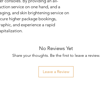
er consoles. By providing an all-
duction service on one hand, and a
aging, and skin brightening service on
secure higher package bookings,
aphic, and experience a rapid
pitalization.
No Reviews Yet
Share your thoughts. Be the first to leave a review.
Leave a Review