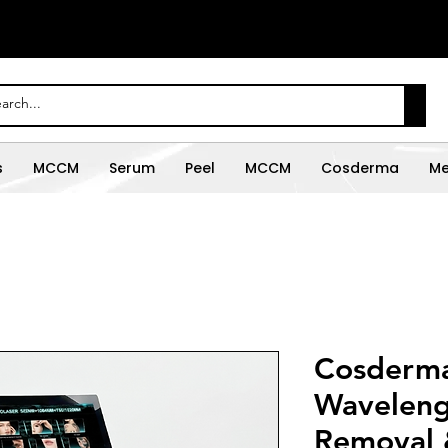
s
MCCM
Serum
Peel
MCCM
Cosderma
Me
Cosderma 
Waveleng
Removal 