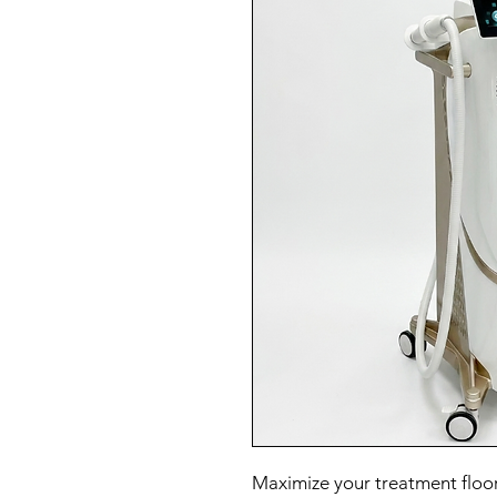
Maximize your treatment floor