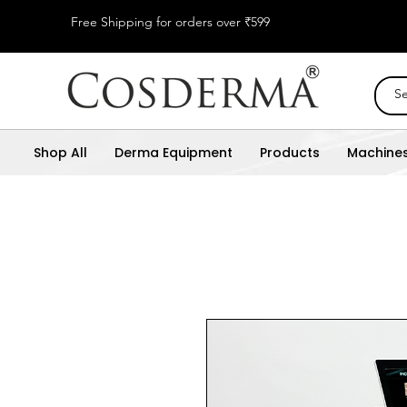
Free Shipping for orders over ₹599
Shop All
Derma Equipment
Products
Machine