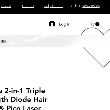
About
Contact
Help Center
Call Us
9887686006
Log In
dia
2-in-1 Triple
th Diode Hair
& Pico Laser