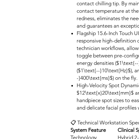
contact chilling tip. By mai
contact temperature at the 
redness, eliminates the ne
and guarantees an exceptio
Flagship 15.6-Inch Touch UI
responsive high-definition 
technician workflows, allowi
toggle between pre-configur
energy densities ($1\text{-
($1\text{--}10\text{Hz}$), a
-}400\text{ms}$) on the fly.
High-Velocity Spot Dynamic
$12\text{x}20\text{mm}$ a
handpiece spot sizes to ea
and delicate facial profiles
📋 Technical Workstation Spec
System Feature
Clinical S
Technology
Hybrid 2-