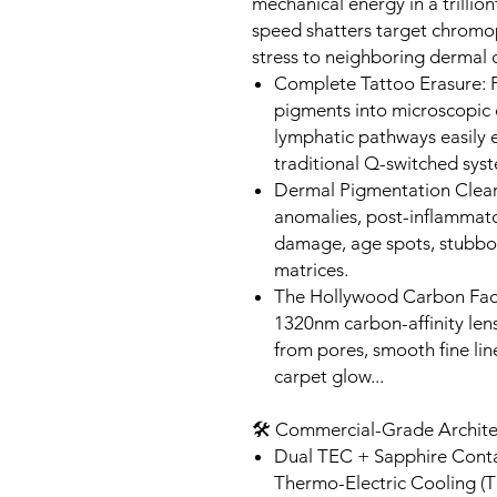
mechanical energy in a trillion
speed shatters target chromo
stress to neighboring dermal c
Complete Tattoo Erasure: P
pigments into microscopic 
lymphatic pathways easily el
traditional Q-switched sys
Dermal Pigmentation Clear
anomalies, post-inflammato
damage, age spots, stubbor
matrices.
The Hollywood Carbon Facia
1320nm carbon-affinity len
from pores, smooth fine li
carpet glow...
🛠️ Commercial-Grade Archite
Dual TEC + Sapphire Contac
Thermo-Electric Cooling (