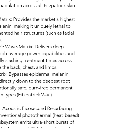
agulation across all Fitzpatrick skin
trix: Provides the market's highest
lanin, making it uniquely lethal to
mented hair structures (such as facial
.
e Wave-Matrix: Delivers deep
 high-average power capabilities and
lly slashing treatment times across
 the back, chest, and limbs.
x: Bypasses epidermal melanin
directly down to the deepest root
ptionally safe, burn-free permanent
n types (Fitzpatrick V–VI).
-Acoustic Picosecond Resurfacing
onventional photothermal (heat-based)
ubsystem emits ultra-short bursts of