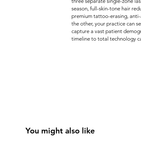
three separate single-zone las
season, full-skin-tone hair re
premium tattoo-erasing, anti-
the other, your practice can 
capture a vast patient demogr
timeline to total technology ca
You might also like