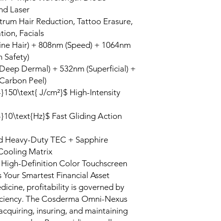
nd Laser
trum Hair Reduction, Tattoo Erasure,
ion, Facials
ine Hair) + 808nm (Speed) + 1064nm
n Safety)
Deep Dermal) + 532nm (Superficial) +
Carbon Peel)
-}150\text{ J/cm²}$ High-Intensity
-}10\text{Hz}$ Fast Gliding Action
 Heavy-Duty TEC + Sapphire
Cooling Matrix
 High-Definition Color Touchscreen
 Your Smartest Financial Asset
edicine, profitability is governed by
fficiency. The Cosderma Omni-Nexus
cquiring, insuring, and maintaining