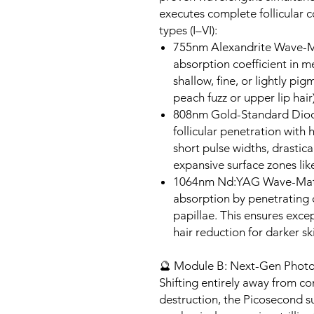
executes complete follicular co
types (I–VI):
755nm Alexandrite Wave-Ma
absorption coefficient in me
shallow, fine, or lightly pig
peach fuzz or upper lip hair)
808nm Gold-Standard Diod
follicular penetration with
short pulse widths, drastica
expansive surface zones like
1064nm Nd:YAG Wave-Matri
absorption by penetrating 
papillae. This ensures exce
hair reduction for darker ski
🔮 Module B: Next-Gen Photo
Shifting entirely away from c
destruction, the Picosecond s