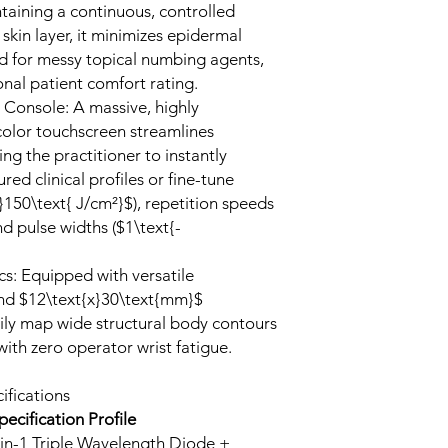
ntaining a continuous, controlled
skin layer, it minimizes epidermal
ed for messy topical numbing agents,
nal patient comfort rating.
 Console: A massive, highly
color touchscreen streamlines
ng the practitioner to instantly
ed clinical profiles or fine-tune
-}150\text{ J/cm²}$), repetition speeds
nd pulse widths ($1\text{-
s: Equipped with versatile
nd $12\text{x}30\text{mm}$
sily map wide structural body contours
 with zero operator wrist fatigue.
ifications
pecification Profile
in-1 Triple Wavelength Diode +