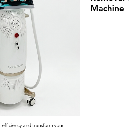
Machine
 efficiency and transform your