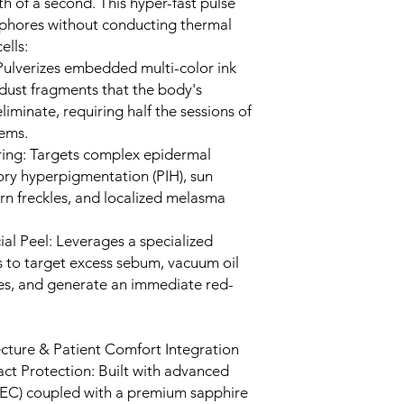
th of a second. This hyper-fast pulse
phores without conducting thermal
ells:
ulverizes embedded multi-color ink
dust fragments that the body's
iminate, requiring half the sessions of
tems.
ing: Targets complex epidermal
ry hyperpigmentation (PIH), sun
n freckles, and localized melasma
l Peel: Leverages a specialized
s to target excess sebum, vacuum oil
nes, and generate an immediate red-
cture & Patient Comfort Integration
t Protection: Built with advanced
TEC) coupled with a premium sapphire