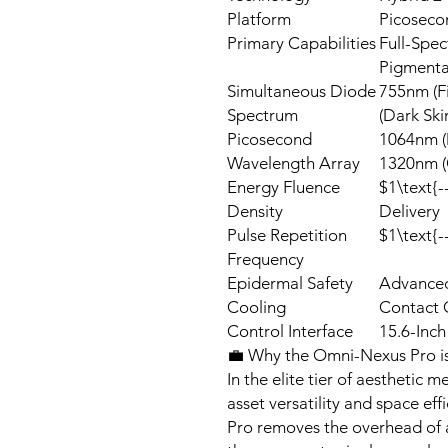
Platform
Picoseco
Primary Capabilities
Full-Spec
Pigmentat
Simultaneous Diode
755nm (F
Spectrum
(Dark Ski
Picosecond
1064nm (
Wavelength Array
1320nm (
Energy Fluence
$1\text{-
Density
Delivery
Pulse Repetition
$1\text{-
Frequency
Epidermal Safety
Advanced
Cooling
Contact 
Control Interface
15.6-Inch
💼 Why the Omni-Nexus Pro is
In the elite tier of aesthetic m
asset versatility and space e
Pro removes the overhead of a