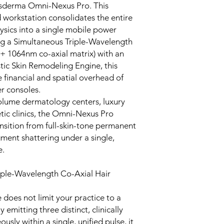
Cosderma Omni-Nexus Pro. This
 workstation consolidates the entire
ysics into a single mobile power
g a Simultaneous Triple-Wavelength
 1064nm co-axial matrix) with an
ic Skin Remodeling Engine, this
e financial and spatial overhead of
r consoles.
olume dermatology centers, luxury
tic clinics, the Omni-Nexus Pro
nsition from full-skin-tone permanent
gment shattering under a single,
e.
iple-Wavelength Co-Axial Hair
 does not limit your practice to a
emitting three distinct, clinically
sly within a single, unified pulse, it