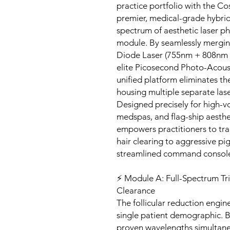
practice portfolio with the 
premier, medical-grade hybrid
spectrum of aesthetic laser ph
module. By seamlessly mergin
Diode Laser (755nm + 808nm +
elite Picosecond Photo-Acoust
unified platform eliminates th
housing multiple separate lase
Designed precisely for high-v
medspas, and flag-ship aesthe
empowers practitioners to tra
hair clearing to aggressive pi
streamlined command consol
⚡ Module A: Full-Spectrum Tr
Clearance
The follicular reduction engine
single patient demographic. By 
proven wavelengths simultaneou