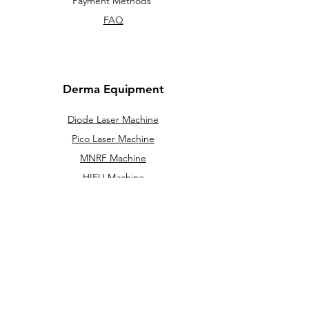
Payment Methods
FAQ
Derma Equipment
Diode Laser Machine
Pico Laser Machine
MNRF Machine
HIFU Machine
Cryolipolysis machine
IPL / DPL
Hydra Facial Machine