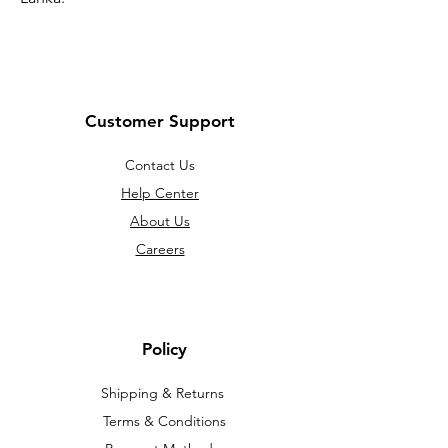
Customer Support
Contact Us
Help Center
About Us
Careers
Policy
Shipping & Returns
Terms & Conditions