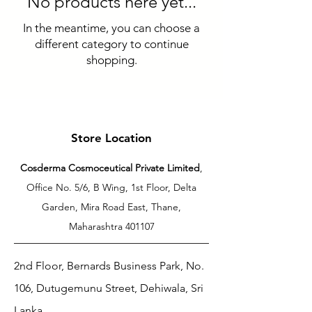
No products here yet...
In the meantime, you can choose a
different category to continue
shopping.
Store Location
Cosderma Cosmoceutical Private Limited
,
Office No. 5/6, B Wing, 1st Floor, Delta
Garden, Mira Road East, Thane,
Maharashtra 401107
2nd Floor, Bernards Business Park, No.
106, Dutugemunu Street, Dehiwala, Sri
Lanka.