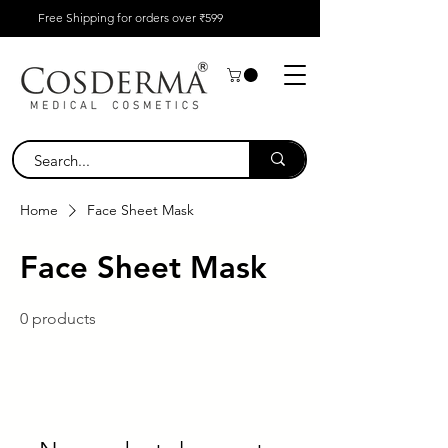
Free Shipping for orders over ₹599
Home
Face Sheet Mask
Face Sheet Mask
0 products