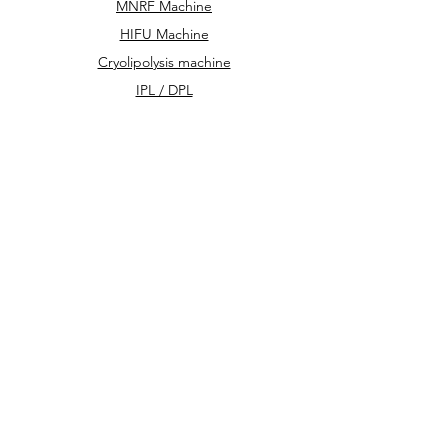
MNRF Machine
HIFU Machine
Cryolipolysis machine
IPL / DPL
Hydra Facial Machine
We accept the following paying methods