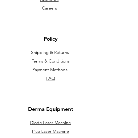
Careers
Policy
Shipping & Returns
Terms & Conditions
Payment Methods
FAQ
Derma Equipment
Diode Laser Machine
Pico Laser Machine