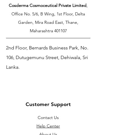
Cosderma Cosmoceutical Private Limited
,
Office No. 5/6, B Wing, 1st Floor, Delta
Garden, Mira Road East, Thane,
Maharashtra 401107
2nd Floor, Bernards Business Park, No.
106, Dutugemunu Street, Dehiwala, Sri
Lanka.
Customer Support
Contact Us
Help Center
About Us