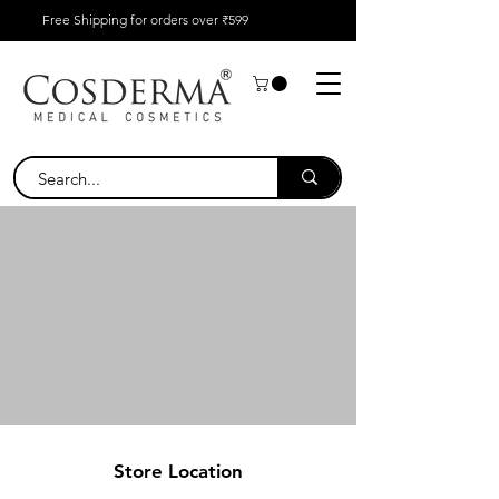
Free Shipping for orders over ₹599
Store Location