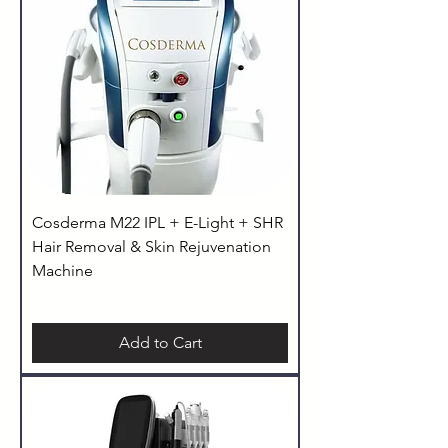
Cosderma M22 IPL + E-Light + SHR
Hair Removal & Skin Rejuvenation
Machine
Add to Cart