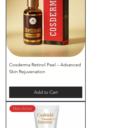
Cosderma Retinol Peel – Advanced
Skin Rejuvenation
Add to Cart
New Arrival