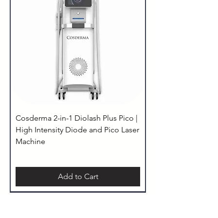
Cosderma 2-in-1 Diolash Plus Pico |
High Intensity Diode and Pico Laser
Machine
Add to Cart
Taxes Included