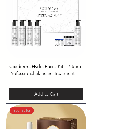
Cosderma Hydra Facial Kit – 7-Step
Professional Skincare Treatment
Add to Cart
Best Seller