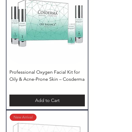
Professional Oxygen Facial Kit for
Oily & Acne-Prone Skin – Cosderma
Add to Cart
New Arrival