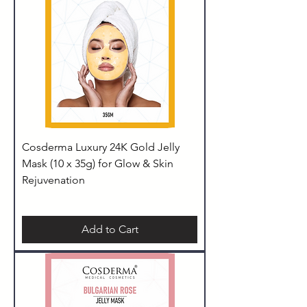
Cosderma Luxury 24K Gold Jelly
Mask (10 x 35g) for Glow & Skin
Rejuvenation
Add to Cart