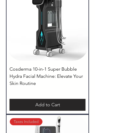
Cosderma 10-in-1 Super Bubble
Hydra Facial Machine: Elevate Your
Skin Routine
Add to Cart
Taxes Included