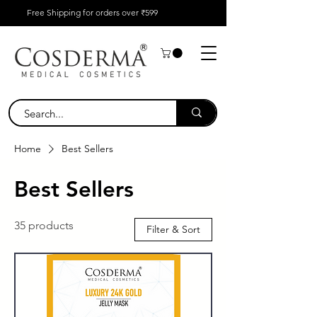
Free Shipping for orders over ₹599
Home
Best Sellers
Best Sellers
35 products
Filter & Sort