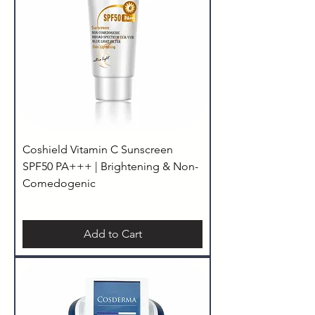
Coshield Vitamin C Sunscreen
SPF50 PA+++ | Brightening & Non-
Comedogenic
Add to Cart