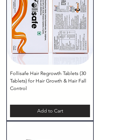
Follisafe Hair Regrowth Tablets (30
Tablets) for Hair Growth & Hair Fall
Control
Add to Cart