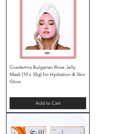
Cosderma Bulgarian Rose Jelly
Mask (10 x 35g) for Hydration & Skin
Glow
Add to Cart