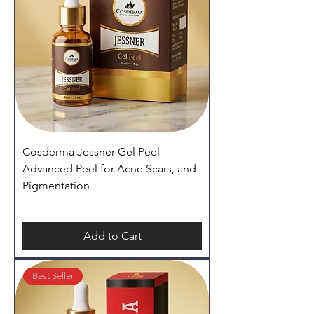
Cosderma Jessner Gel Peel –
Advanced Peel for Acne Scars, and
Pigmentation
Add to Cart
Best Seller