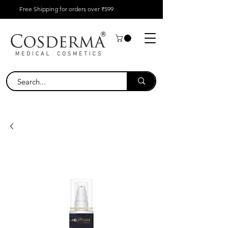
Free Shipping for orders over ₹599