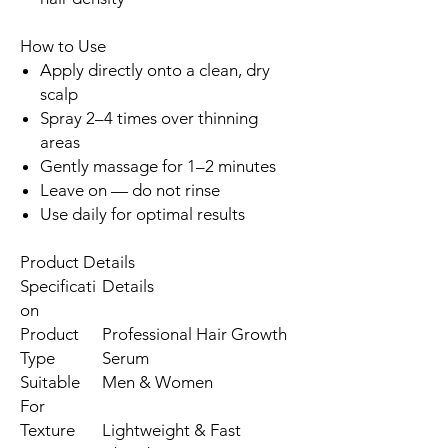
How to Use
Apply directly onto a clean, dry
scalp
Spray 2–4 times over thinning
areas
Gently massage for 1–2 minutes
Leave on — do not rinse
Use daily for optimal results
Product Details
Specificati
Details
on
Product
Professional Hair Growth
Type
Serum
Suitable
Men & Women
For
Texture
Lightweight & Fast