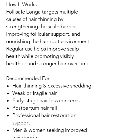
How It Works
Follisafe Longa targets multiple
causes of hair thinning by
strengthening the scalp barrier,
improving follicular support, and
nourishing the hair root environment.
Regular use helps improve scalp
health while promoting visibly
healthier and stronger hair over time.
Recommended For
Hair thinning & excessive shedding
Weak or fragile hair
Early-stage hair loss concerns
Postpartum hair fall
Professional hair restoration
support
Men & women seeking improved
hair density