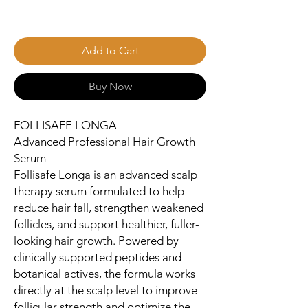
Add to Cart
Buy Now
FOLLISAFE LONGA
Advanced Professional Hair Growth
Serum
Follisafe Longa is an advanced scalp
therapy serum formulated to help
reduce hair fall, strengthen weakened
follicles, and support healthier, fuller-
looking hair growth. Powered by
clinically supported peptides and
botanical actives, the formula works
directly at the scalp level to improve
follicular strength and optimize the