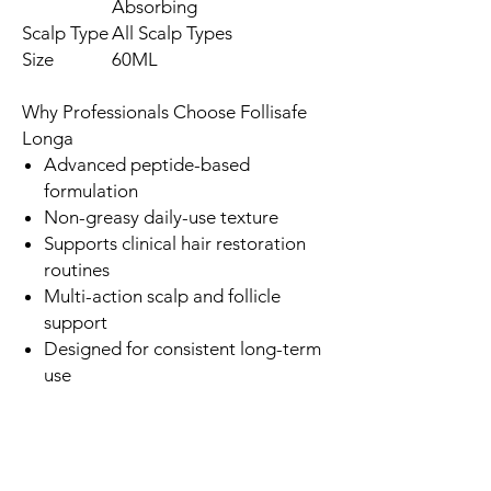
Absorbing
Scalp Type
All Scalp Types
Size
60ML
Why Professionals Choose Follisafe
Longa
Advanced peptide-based
formulation
Non-greasy daily-use texture
Supports clinical hair restoration
routines
Multi-action scalp and follicle
support
Designed for consistent long-term
use