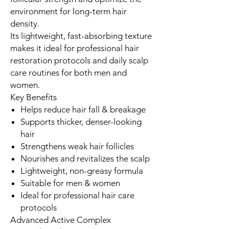
environment for long-term hair
density.
Its lightweight, fast-absorbing texture
makes it ideal for professional hair
restoration protocols and daily scalp
care routines for both men and
women.
Key Benefits
Helps reduce hair fall & breakage
Supports thicker, denser-looking
hair
Strengthens weak hair follicles
Nourishes and revitalizes the scalp
Lightweight, non-greasy formula
Suitable for men & women
Ideal for professional hair care
protocols
Advanced Active Complex