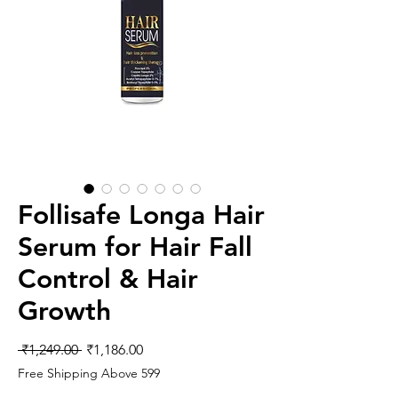
Follisafe Longa Hair
Serum for Hair Fall
Control & Hair
Growth
Regular
Sale
 ₹1,249.00 
₹1,186.00
Price
Price
Free Shipping Above 599