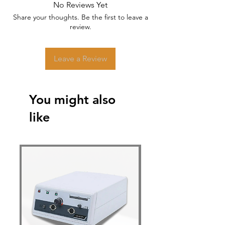
No Reviews Yet
Share your thoughts. Be the first to leave a
review.
Leave a Review
You might also
like