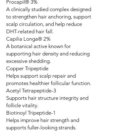
Procapil® 3%
A clinically studied complex designed
to strengthen hair anchoring, support
scalp circulation, and help reduce
DHT-related hair fall.
Capilia Longa® 2%
A botanical active known for
supporting hair density and reducing
excessive shedding.
Copper Tripeptide
Helps support scalp repair and
promotes healthier follicular function.
Acetyl Tetrapeptide-3
Supports hair structure integrity and
follicle vitality.
Biotinoyl Tripeptide-1
Helps improve hair strength and
supports fuller-looking strands.