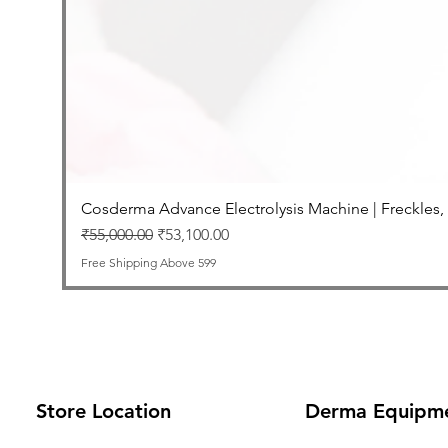
Cosderma Advance Electrolysis Machine | Freckles,
Regular Price
Sale Price
₹55,000.00
₹53,100.00
Free Shipping Above 599
Store Location
Derma Equipm