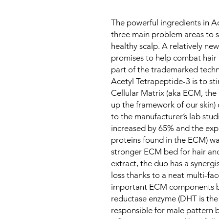
The powerful ingredients in A
three main problem areas to s
healthy scalp. A relatively ne
promises to help combat hair l
part of the trademarked techn
Acetyl Tetrapeptide-3 is to st
Cellular Matrix (aka ECM, the
up the framework of our skin)
to the manufacturer’s lab studi
increased by 65% and the expr
proteins found in the ECM) wa
stronger ECM bed for hair anc
extract, the duo has a synergi
loss thanks to a neat multi-fa
important ECM components but
reductase enzyme (DHT is the
responsible for male pattern 