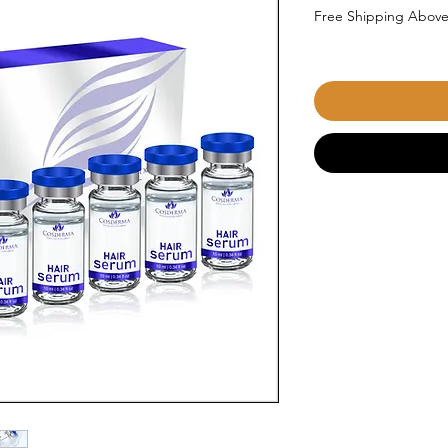
Free Shipping Above