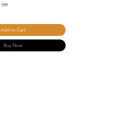
 599
Add to Cart
Buy Now