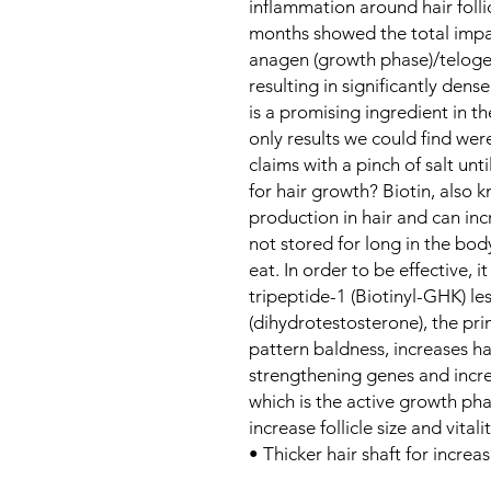
inflammation around hair folli
months showed the total impa
anagen (growth phase)/telogen
resulting in significantly dense
is a promising ingredient in the
only results we could find wer
claims with a pinch of salt unt
for hair growth? Biotin, also 
production in hair and can incre
not stored for long in the bod
eat. In order to be effective, 
tripeptide-1 (Biotinyl-GHK) l
(dihydrotestosterone), the pri
pattern baldness, increases ha
strengthening genes and incre
which is the active growth phas
increase follicle size and vital
• Thicker hair shaft for incre