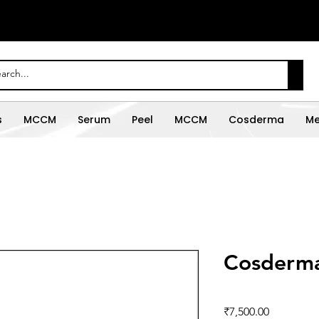
s
MCCM
Serum
Peel
MCCM
Cosderma
Me
Cosderma
Price
₹7,500.00