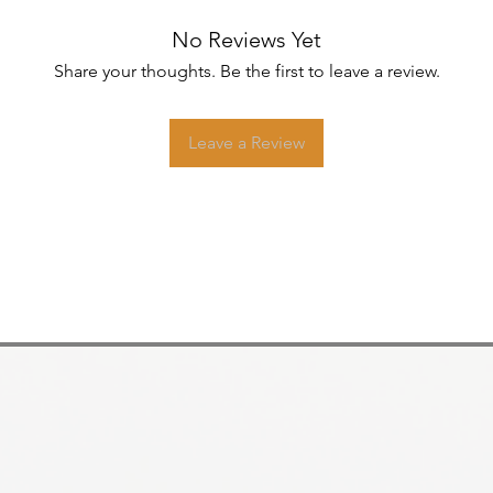
No Reviews Yet
Share your thoughts. Be the first to leave a review.
Leave a Review