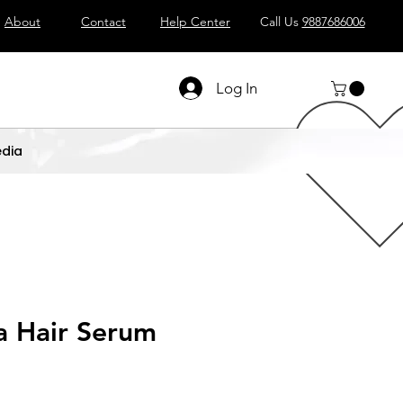
About
Contact
Help Center
Call Us
9887686006
Log In
dia
 Hair Serum