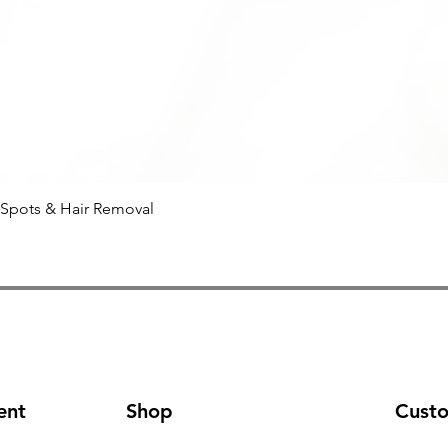
 Spots & Hair Removal
Quick View
ent
Shop
Cust