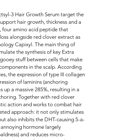
ctsyl-3 Hair Growth Serum target the
upport hair growth, thickness and a
w, four amino acid peptide that
oss alongside red clover extract as
ology Capixyl. The main thing of
imulate the synthesis of key Extra
 gooey stuff between cells that make
 components in the scalp. According
es, the expression of type III collagen
ession of laminins (anchoring
s up a massive 285%, resulting in a
horing. Together with red clover
stic action and works to combat hair
ceted approach: it not only stimulates
 also inhibits the DHT-causing 5-a-
 annoying hormone largely
baldness) and reduces micro-