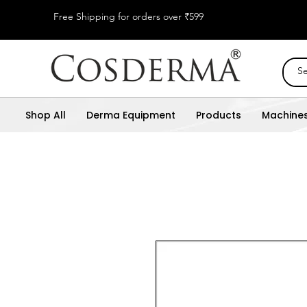
Free Shipping for orders over ₹599
Shop All
Derma Equipment
Products
Machine