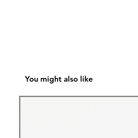
You might also like