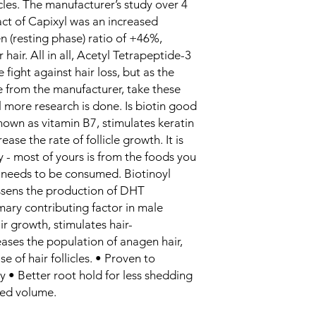
cles. The manufacturer’s study over 4
ct of Capixyl was an increased
 (resting phase) ratio of +46%,
r hair. All in all, Acetyl Tetrapeptide-3
 fight against hair loss, but as the
e from the manufacturer, take these
il more research is done. Is biotin good
known as vitamin B7, stimulates keratin
ase the rate of follicle growth. It is
y - most of yours is from the foods you
it needs to be consumed. Biotinoyl
essens the production of DHT
mary contributing factor in male
ir growth, stimulates hair-
ases the population of anagen hair,
e of hair follicles. • Proven to
ity • Better root hold for less shedding
ased volume.