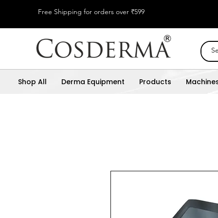
Free Shipping for orders over ₹599
Shop All
Derma Equipment
Products
Machine