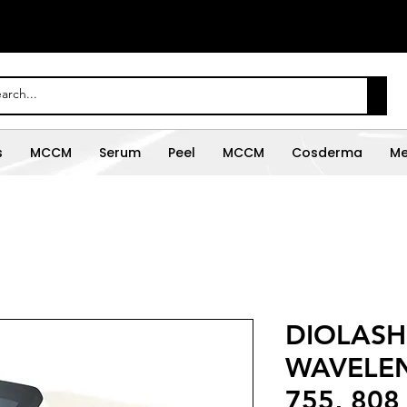
s
MCCM
Serum
Peel
MCCM
Cosderma
Me
DIOLASH
WAVELEN
755, 808