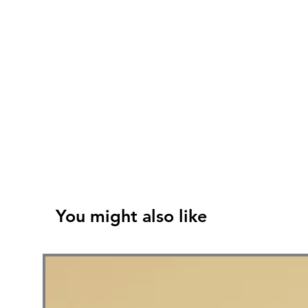
You might also like