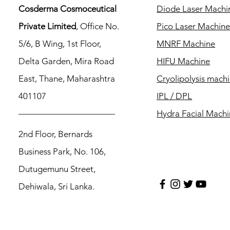
Cosderma Cosmoceutical
Diode Laser Machi
Private Limited
, Office No.
Pico Laser Machin
5/6, B Wing, 1st Floor,
MNRF Machine
Delta Garden, Mira Road
HIFU Machine
East, Thane, Maharashtra
Cryolipolysis mach
401107
IPL / DPL
Hydra Facial Mach
2nd Floor, Bernards
Business Park, No. 106,
Dutugemunu Street,
Dehiwala, Sri Lanka.