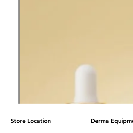
Store Location
Derma Equipm