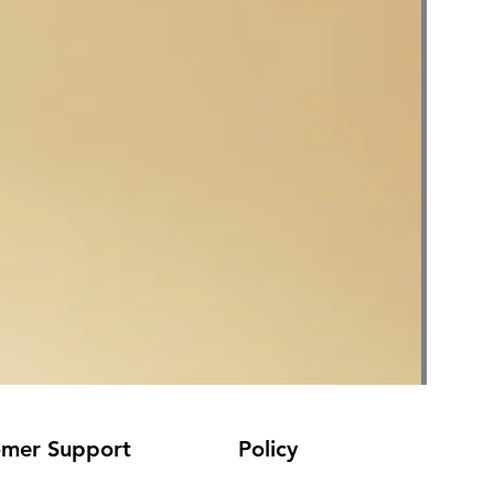
omer Support
Policy