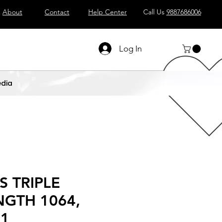
About
Contact
Help Center
Call Us
9887686006
Log In
dia
S TRIPLE
GTH 1064,
 1