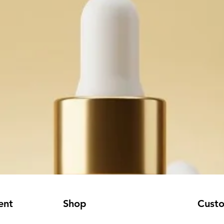
ent
Shop
Cust