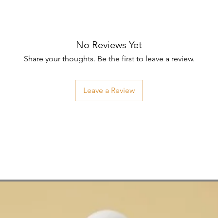
No Reviews Yet
Share your thoughts. Be the first to leave a review.
Leave a Review