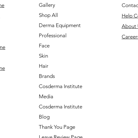
Gallery
ne
Contac
Shop All
e
Help C
Derma Equipment
About 
Professional
Career
Face
ine
Skin
Hair
ine
Brands
Cosderma Institute
Media
Cosderma Institute
Blog
Thank You Page
Leave Review Page