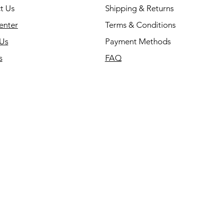
t Us
Shipping & Returns
enter
Terms & Conditions
Us
Payment Methods
s
FAQ