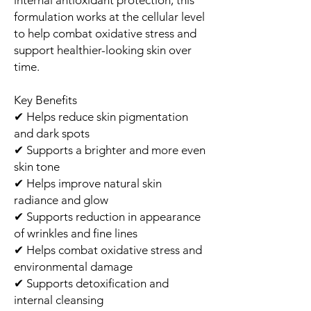
formulation works at the cellular level
to help combat oxidative stress and
support healthier-looking skin over
time.
Key Benefits
✔ Helps reduce skin pigmentation
and dark spots
✔ Supports a brighter and more even
skin tone
✔ Helps improve natural skin
radiance and glow
✔ Supports reduction in appearance
of wrinkles and fine lines
✔ Helps combat oxidative stress and
environmental damage
✔ Supports detoxification and
internal cleansing