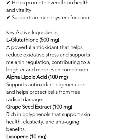
✔ Helps promote overall skin health
and vitality
✔ Supports immune system function
Key Active Ingredients
L-Glutathione (500 mg)
A powerful antioxidant that helps
reduce oxidative stress and supports
melanin regulation, contributing to a
brighter and more even complexion.
Alpha Lipoic Acid (100 mg)
Supports antioxidant regeneration
and helps protect cells from free
radical damage.
Grape Seed Extract (100 mg)
Rich in polyphenols that support skin
health, elasticity, and anti-aging
benefits.
Lycopene (10 mg)