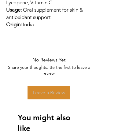
Lycopene, Vitamin C
Usage:
Oral supplement for skin &
antioxidant support
Origin:
India
No Reviews Yet
Share your thoughts. Be the first to leave a
review.
Leave a Review
You might also
like