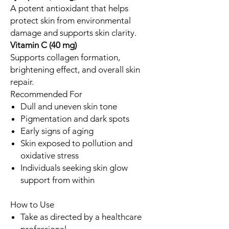
A potent antioxidant that helps
protect skin from environmental
damage and supports skin clarity.
Vitamin C (40 mg)
Supports collagen formation,
brightening effect, and overall skin
repair.
Recommended For
Dull and uneven skin tone
Pigmentation and dark spots
Early signs of aging
Skin exposed to pollution and
oxidative stress
Individuals seeking skin glow
support from within
How to Use
Take as directed by a healthcare
professional