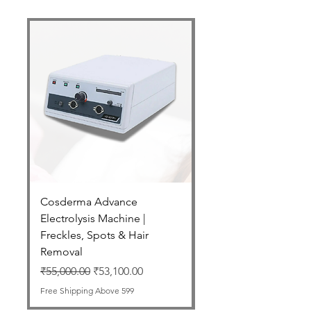
Cosderma Advance
Cosderma Glycolic 7
Electrolysis Machine |
Regular Price
₹2,550.00
Freckles, Spots & Hair
Free Shipping Above 599
Removal
Regular Price
Sale Price
₹55,000.00
₹53,100.00
Free Shipping Above 599