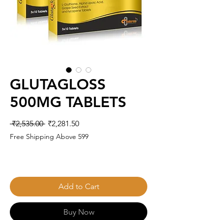
GLUTAGLOSS
500MG TABLETS
Regular
Sale
 ₹2,535.00 
₹2,281.50
Price
Price
Free Shipping Above 599
Add to Cart
Buy Now