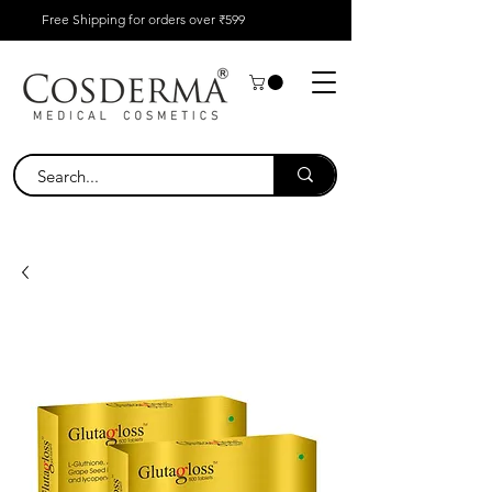
Free Shipping for orders over ₹599