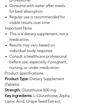
Consume with water after meals
for best absorption
Regular use is recommended for
visible results over time
Important Note
This is a dietary supplement, not a
medication
Results may vary based on
individual body response
Consult a healthcare professional
before use, especially if pregnant,
nursing, or under medication
Product Specifications
Product Type:
Dietary Supplement
(Tablets)
Strength:
Glutathione 500 mg
Key Ingredients:
L-Glutathione, Alpha
Lipoic Acid, Grape Seed Extract,