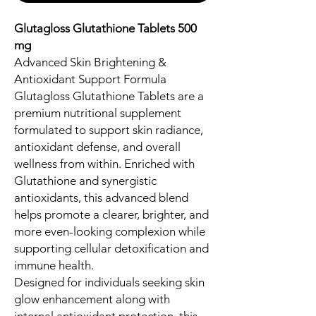
Glutagloss Glutathione Tablets 500
mg
Advanced Skin Brightening &
Antioxidant Support Formula
Glutagloss Glutathione Tablets are a
premium nutritional supplement
formulated to support skin radiance,
antioxidant defense, and overall
wellness from within. Enriched with
Glutathione and synergistic
antioxidants, this advanced blend
helps promote a clearer, brighter, and
more even-looking complexion while
supporting cellular detoxification and
immune health.
Designed for individuals seeking skin
glow enhancement along with
internal antioxidant protection, this