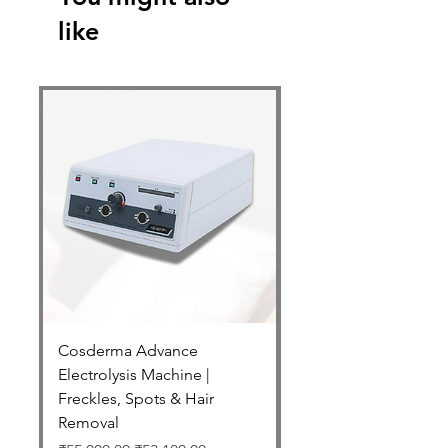
like
Cosderma Advance
Cosderma Glycolic 7
Electrolysis Machine |
Regular Price
₹2,550.00
Freckles, Spots & Hair
Free Shipping Above 599
Removal