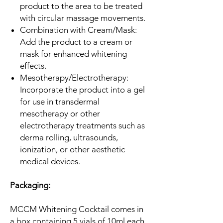
product to the area to be treated
with circular massage movements.
Combination with Cream/Mask:
Add the product to a cream or
mask for enhanced whitening
effects.
Mesotherapy/Electrotherapy:
Incorporate the product into a gel
for use in transdermal
mesotherapy or other
electrotherapy treatments such as
derma rolling, ultrasounds,
ionization, or other aesthetic
medical devices.
Packaging:
MCCM Whitening Cocktail comes in
a box containing 5 vials of 10ml each,