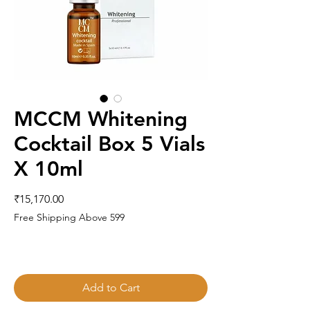
MCCM Whitening
Cocktail Box 5 Vials
X 10ml
Price
₹15,170.00
Free Shipping Above 599
Add to Cart