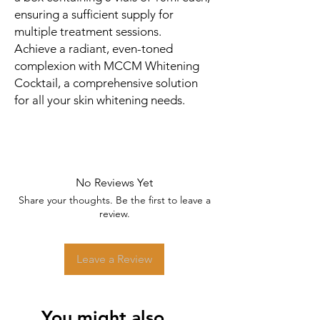
ensuring a sufficient supply for
multiple treatment sessions.
Achieve a radiant, even-toned
complexion with MCCM Whitening
Cocktail, a comprehensive solution
for all your skin whitening needs.
No Reviews Yet
Share your thoughts. Be the first to leave a
review.
Leave a Review
You might also