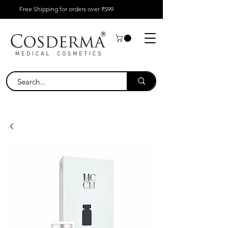
Free Shipping for orders over ₹599