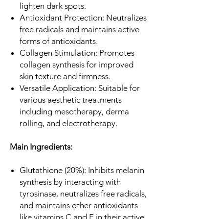
lighten dark spots.
Antioxidant Protection: Neutralizes
free radicals and maintains active
forms of antioxidants.
Collagen Stimulation: Promotes
collagen synthesis for improved
skin texture and firmness.
Versatile Application: Suitable for
various aesthetic treatments
including mesotherapy, derma
rolling, and electrotherapy.
Main Ingredients:
Glutathione (20%): Inhibits melanin
synthesis by interacting with
tyrosinase, neutralizes free radicals,
and maintains other antioxidants
like vitamins C and E in their active