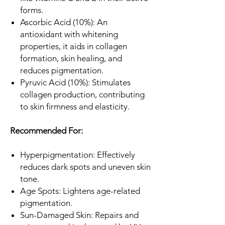
forms.
Ascorbic Acid (10%): An
antioxidant with whitening
properties, it aids in collagen
formation, skin healing, and
reduces pigmentation.
Pyruvic Acid (10%): Stimulates
collagen production, contributing
to skin firmness and elasticity.
Recommended For:
Hyperpigmentation: Effectively
reduces dark spots and uneven skin
tone.
Age Spots: Lightens age-related
pigmentation.
Sun-Damaged Skin: Repairs and