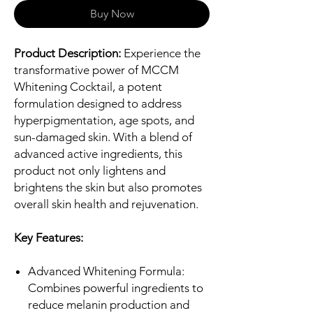
Buy Now
Product Description:
Experience the
transformative power of MCCM
Whitening Cocktail, a potent
formulation designed to address
hyperpigmentation, age spots, and
sun-damaged skin. With a blend of
advanced active ingredients, this
product not only lightens and
brightens the skin but also promotes
overall skin health and rejuvenation.
Key Features:
Advanced Whitening Formula:
Combines powerful ingredients to
reduce melanin production and