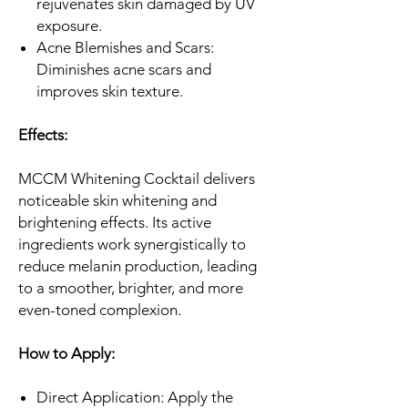
rejuvenates skin damaged by UV
exposure.
Acne Blemishes and Scars:
Diminishes acne scars and
improves skin texture.
Effects:
MCCM Whitening Cocktail delivers
noticeable skin whitening and
brightening effects. Its active
ingredients work synergistically to
reduce melanin production, leading
to a smoother, brighter, and more
even-toned complexion.
How to Apply:
Direct Application: Apply the