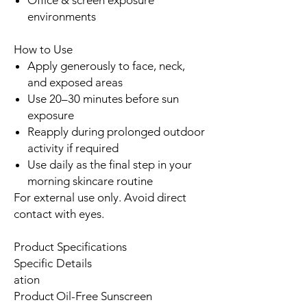
environments
How to Use
Apply generously to face, neck,
and exposed areas
Use 20–30 minutes before sun
exposure
Reapply during prolonged outdoor
activity if required
Use daily as the final step in your
morning skincare routine
For external use only. Avoid direct
contact with eyes.
Product Specifications
Specific
Details
ation
Product
Oil-Free Sunscreen