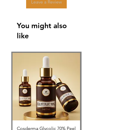
Leave a Review
You might also
like
Cosderma Glycolic 70% Peel
FOLLISAFE Autolog