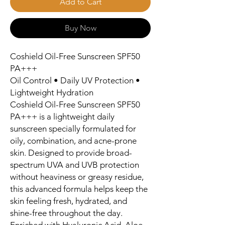
Add to Cart
Buy Now
Coshield Oil-Free Sunscreen SPF50
PA+++
Oil Control • Daily UV Protection •
Lightweight Hydration
Coshield Oil-Free Sunscreen SPF50
PA+++ is a lightweight daily
sunscreen specially formulated for
oily, combination, and acne-prone
skin. Designed to provide broad-
spectrum UVA and UVB protection
without heaviness or greasy residue,
this advanced formula helps keep the
skin feeling fresh, hydrated, and
shine-free throughout the day.
Enriched with Hyaluronic Acid, Aloe