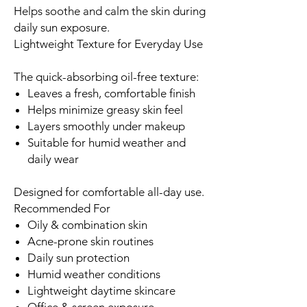
Helps soothe and calm the skin during
daily sun exposure.
Lightweight Texture for Everyday Use
The quick-absorbing oil-free texture:
Leaves a fresh, comfortable finish
Helps minimize greasy skin feel
Layers smoothly under makeup
Suitable for humid weather and
daily wear
Designed for comfortable all-day use.
Recommended For
Oily & combination skin
Acne-prone skin routines
Daily sun protection
Humid weather conditions
Lightweight daytime skincare
Office & screen exposure