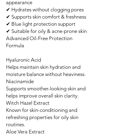
appearance
✔ Hydrates without clogging pores
✔ Supports skin comfort & freshness
✔ Blue light protection support
✔ Suitable for oily & acne-prone skin
Advanced Oil-Free Protection
Formula
Hyaluronic Acid
Helps maintain skin hydration and
moisture balance without heaviness.
Niacinamide
Supports smoother-looking skin and
helps improve overall skin clarity.
Witch Hazel Extract
Known for skin-conditioning and
refreshing properties for oily skin
routines.
Aloe Vera Extract