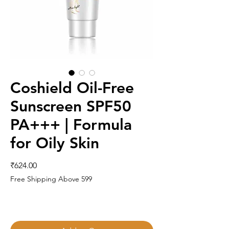
Coshield Oil-Free
Sunscreen SPF50
PA+++ | Formula
for Oily Skin
Price
₹624.00
Free Shipping Above 599