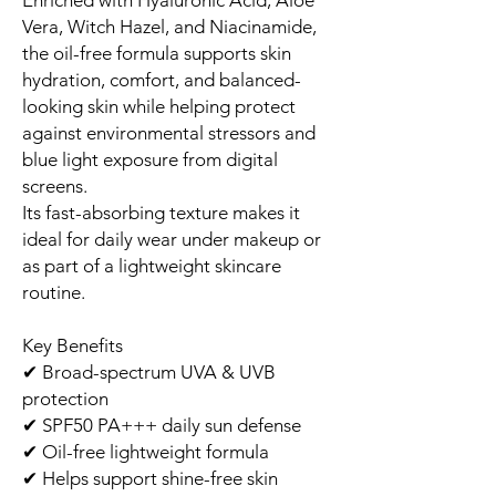
Vera, Witch Hazel, and Niacinamide,
the oil-free formula supports skin
hydration, comfort, and balanced-
looking skin while helping protect
against environmental stressors and
blue light exposure from digital
screens.
Its fast-absorbing texture makes it
ideal for daily wear under makeup or
as part of a lightweight skincare
routine.
Key Benefits
✔ Broad-spectrum UVA & UVB
protection
✔ SPF50 PA+++ daily sun defense
✔ Oil-free lightweight formula
✔ Helps support shine-free skin