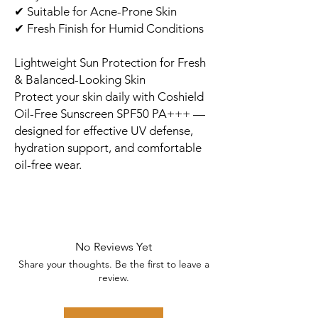
✔ Suitable for Acne-Prone Skin
✔ Fresh Finish for Humid Conditions
Lightweight Sun Protection for Fresh
& Balanced-Looking Skin
Protect your skin daily with Coshield
Oil-Free Sunscreen SPF50 PA+++ —
designed for effective UV defense,
hydration support, and comfortable
oil-free wear.
No Reviews Yet
Share your thoughts. Be the first to leave a
review.