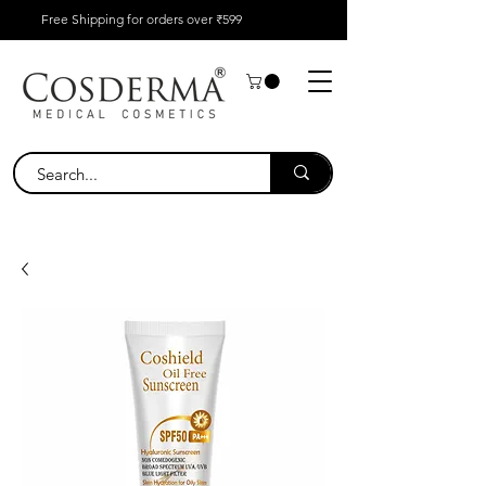
Free Shipping for orders over ₹599