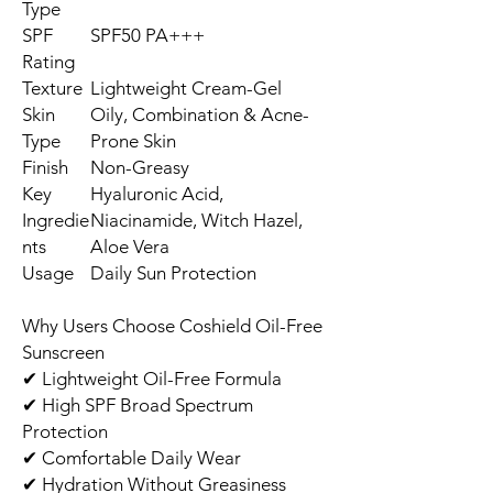
Type
SPF
SPF50 PA+++
Rating
Texture
Lightweight Cream-Gel
Skin
Oily, Combination & Acne-
Type
Prone Skin
Finish
Non-Greasy
Key
Hyaluronic Acid,
Ingredie
Niacinamide, Witch Hazel,
nts
Aloe Vera
Usage
Daily Sun Protection
Why Users Choose Coshield Oil-Free
Sunscreen
✔ Lightweight Oil-Free Formula
✔ High SPF Broad Spectrum
Protection
✔ Comfortable Daily Wear
✔ Hydration Without Greasiness