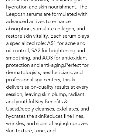
hydration and skin nourishment. The 
Leeposh serums are formulated with 
advanced actives to enhance 
absorption, stimulate collagen, and 
restore skin vitality. Each serum plays 
a specialized role: AS1 for acne and 
oil control, SA2 for brightening and 
smoothing, and AO3 for antioxidant 
protection and anti-aging.Perfect for 
dermatologists, aestheticians, and 
professional spa centers, this kit 
delivers salon-quality results at every 
session, leaving skin plump, radiant, 
and youthful.Key Benefits & 
Uses:Deeply cleanses, exfoliates, and 
hydrates the skinReduces fine lines, 
wrinkles, and signs of agingImproves 
skin texture, tone, and 