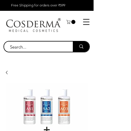
Free Shipping for orders over ₹599