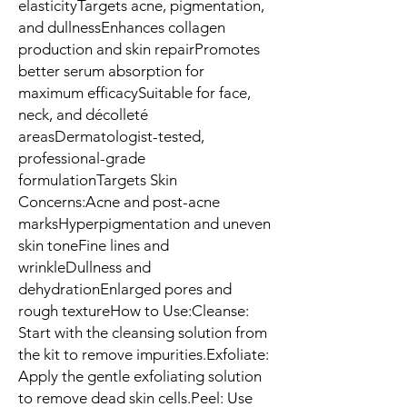
elasticityTargets acne, pigmentation, 
and dullnessEnhances collagen 
production and skin repairPromotes 
better serum absorption for 
maximum efficacySuitable for face, 
neck, and décolleté 
areasDermatologist-tested, 
professional-grade 
formulationTargets Skin 
Concerns:Acne and post-acne 
marksHyperpigmentation and uneven 
skin toneFine lines and 
wrinkleDullness and 
dehydrationEnlarged pores and 
rough textureHow to Use:Cleanse: 
Start with the cleansing solution from 
the kit to remove impurities.Exfoliate: 
Apply the gentle exfoliating solution 
to remove dead skin cells.Peel: Use 