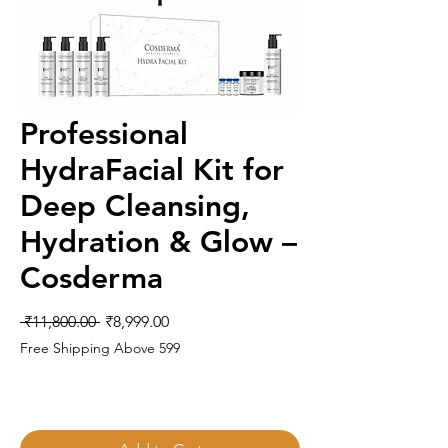
Professional
HydraFacial Kit for
Deep Cleansing,
Hydration & Glow –
Cosderma
Regular
Sale
 ₹11,800.00 
₹8,999.00
Price
Price
Free Shipping Above 599