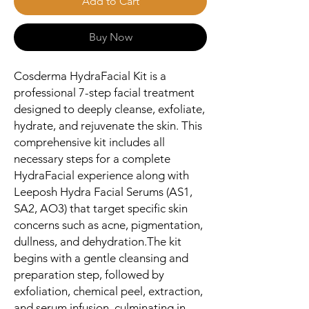
Add to Cart
Buy Now
Cosderma HydraFacial Kit is a 
professional 7-step facial treatment 
designed to deeply cleanse, exfoliate, 
hydrate, and rejuvenate the skin. This 
comprehensive kit includes all 
necessary steps for a complete 
HydraFacial experience along with 
Leeposh Hydra Facial Serums (AS1, 
SA2, AO3) that target specific skin 
concerns such as acne, pigmentation, 
dullness, and dehydration.The kit 
begins with a gentle cleansing and 
preparation step, followed by 
exfoliation, chemical peel, extraction, 
and serum infusion, culminating in 