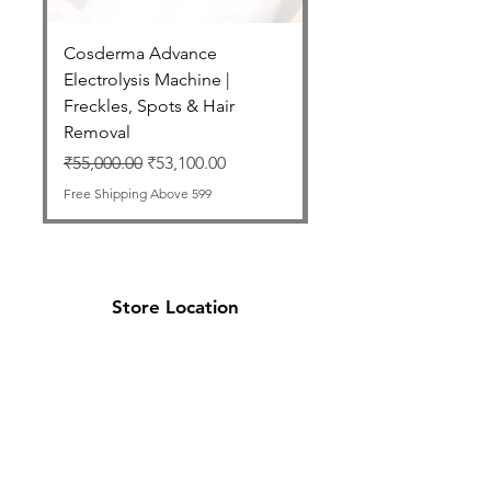
Cosderma Advance
Cosderma Glycolic 7
Electrolysis Machine |
Regular Price
₹2,550.00
Freckles, Spots & Hair
Free Shipping Above 599
Removal
Regular Price
Sale Price
₹55,000.00
₹53,100.00
Free Shipping Above 599
Store Location
Cosderma Cosmoceutical Private Limited
,
Office No. 5/6, B Wing, 1st Floor, Delta
Garden, Mira Road East, Thane,
Maharashtra 401107