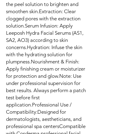
the peel solution to brighten and 
smoothen skin.Extraction: Clear 
clogged pores with the extraction 
solution.Serum Infusion: Apply 
Leeposh Hydra Facial Serums (AS1, 
SA2, AO3) according to skin 
concerns.Hydration: Infuse the skin 
with the hydrating solution for 
plumpness.Nourishment & Finish: 
Apply finishing cream or moisturizer 
for protection and glow.Note: Use 
under professional supervision for 
best results. Always perform a patch 
test before first 
application.Professional Use / 
Compatibility:Designed for 
dermatologists, aestheticians, and 
professional spa centersCompatible 
with Cosderma professional facial 