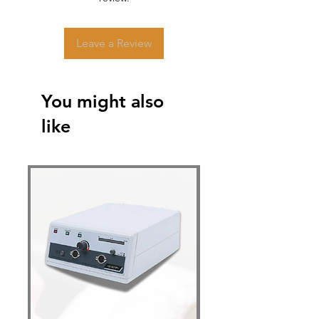
Leave a Review
You might also
like