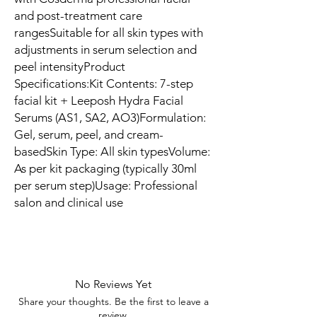
and post-treatment care 
rangesSuitable for all skin types with 
adjustments in serum selection and 
peel intensityProduct 
Specifications:Kit Contents: 7-step 
facial kit + Leeposh Hydra Facial 
Serums (AS1, SA2, AO3)Formulation: 
Gel, serum, peel, and cream-
basedSkin Type: All skin typesVolume: 
As per kit packaging (typically 30ml 
per serum step)Usage: Professional 
salon and clinical use
No Reviews Yet
Share your thoughts. Be the first to leave a
review.