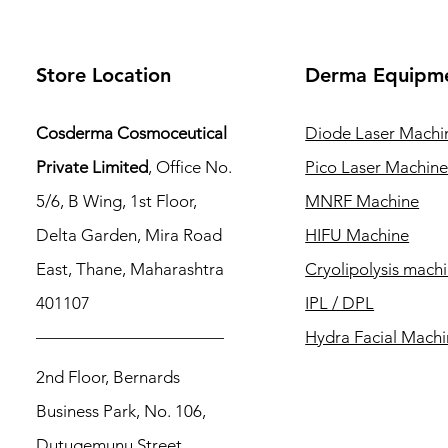
Store Location
Derma Equipm
Cosderma Cosmoceutical
Diode Laser Machi
Private Limited
, Office No.
Pico Laser Machin
5/6, B Wing, 1st Floor,
MNRF Machine
Delta Garden, Mira Road
HIFU Machine
East, Thane, Maharashtra
Cryolipolysis mach
401107
IPL / DPL
Hydra Facial Mach
2nd Floor, Bernards
Business Park, No. 106,
Dutugemunu Street,