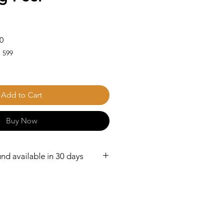
Sale
0
Price
 599
Add to Cart
Buy Now
nd available in 30 days