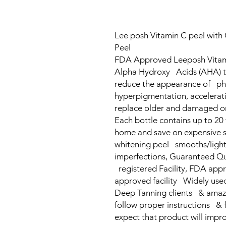
Lee posh Vitamin C peel with G
Peel
FDA Approved Leeposh Vitami
Alpha Hydroxy Acids (AHA) to
reduce the appearance of pho
hyperpigmentation, accelerati
replace older and damaged on
Each bottle contains up to 20 
home and save on expensive s
whitening peel smooths/light
imperfections, Guaranteed Qu
registered Facility, FDA app
approved facility Widely used 
Deep Tanning clients & amazing
follow proper instructions & 
expect that product will impr