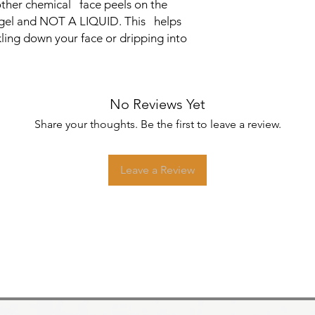
ther chemical face peels on the
ht gel and NOT A LIQUID. This helps
kling down your face or dripping into
No Reviews Yet
Share your thoughts. Be the first to leave a review.
Leave a Review