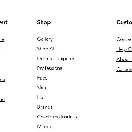
ent
Shop
Cust
Gallery
ne
Contac
Shop All
e
Help C
Derma Equipment
About 
Professional
Career
Face
ine
Skin
Hair
ine
Brands
Cosderma Institute
Media