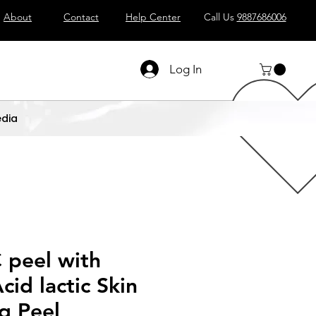
About
Contact
Help Center
Call Us
9887686006
Log In
dia
 peel with
cid lactic Skin
g Peel