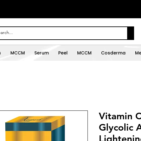
s
MCCM
Serum
Peel
MCCM
Cosderma
Me
Vitamin C
Glycolic A
Lightenin