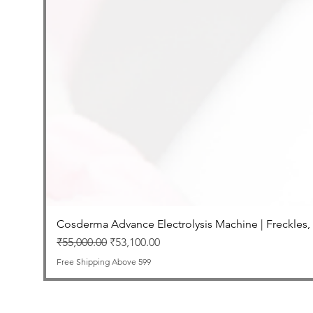
Cosderma Advance Electrolysis Machine | Freckles,
Regular Price
Sale Price
₹55,000.00
₹53,100.00
Free Shipping Above 599