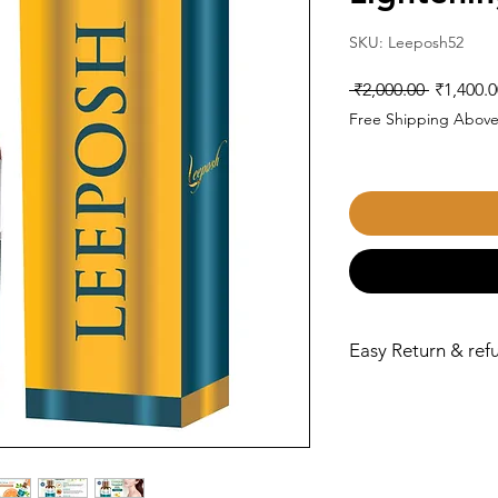
SKU: Leeposh52
Regular
 ₹2,000.00 
₹1,400.0
Price
Free Shipping Above
Easy Return & refu