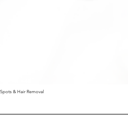
 Spots & Hair Removal
Quick View