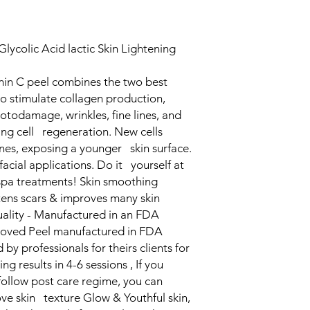
lycolic Acid lactic Skin Lightening
n C peel combines the two best
 stimulate collagen production,
todamage, wrinkles, fine lines, and
ng cell regeneration. New cells
es, exposing a younger skin surface.
facial applications. Do it yourself at
pa treatments! Skin smoothing
ens scars & improves many skin
ality - Manufactured in an FDA
roved Peel manufactured in FDA
by professionals for theirs clients for
 results in 4-6 sessions , If you
follow post care regime, you can
ove skin texture Glow & Youthful skin,