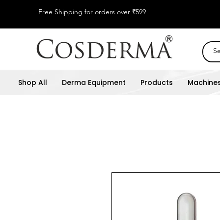
Free Shipping for orders over ₹599
Shop All
Derma Equipment
Products
Machine