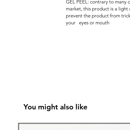
GEL PEEL: contrary to many o
market, this product is a lig
prevent the product from tric
your eyes or mouth
You might also like