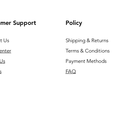
omer Support
Policy
t Us
Shipping & Returns
enter
Terms & Conditions
Us
Payment Methods
s
FAQ