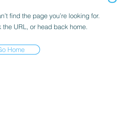
’t find the page you’re looking for.
 the URL, or head back home.
Go Home