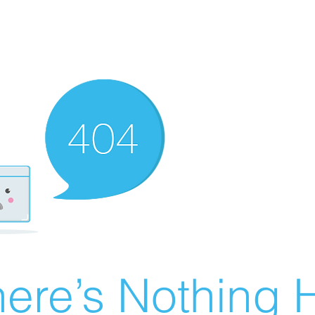
ere’s Nothing H