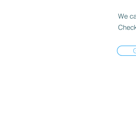
We can
Check