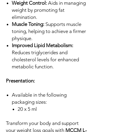
Weight Control:
Aids in managing
weight by promoting fat
elimination.
Muscle Toning:
Supports muscle
toning, helping to achieve a firmer
physique.
Improved Lipid Metabolism:
Reduces triglycerides and
cholesterol levels for enhanced
metabolic function.
Presentation:
Available in the following
packaging sizes:
20 x 5 ml
Transform your body and support
your weight loss goals with
MCCM L-