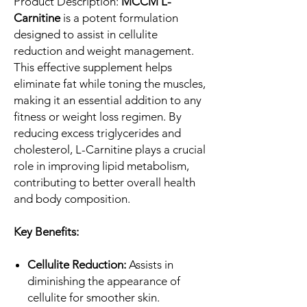
Product Description:
MCCM L-
Carnitine
is a potent formulation
designed to assist in cellulite
reduction and weight management.
This effective supplement helps
eliminate fat while toning the muscles,
making it an essential addition to any
fitness or weight loss regimen. By
reducing excess triglycerides and
cholesterol, L-Carnitine plays a crucial
role in improving lipid metabolism,
contributing to better overall health
and body composition.
Key Benefits:
Cellulite Reduction:
Assists in
diminishing the appearance of
cellulite for smoother skin.