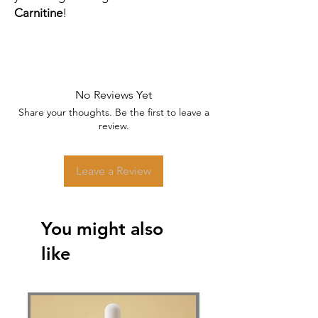
Carnitine
!
No Reviews Yet
Share your thoughts. Be the first to leave a
review.
Leave a Review
You might also
like