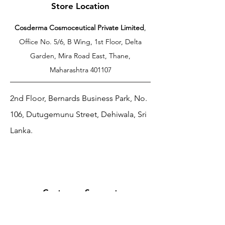
Store Location
Cosderma Cosmoceutical Private Limited
,
Office No. 5/6, B Wing, 1st Floor, Delta
Garden, Mira Road East, Thane,
Maharashtra 401107
2nd Floor, Bernards Business Park, No.
106, Dutugemunu Street, Dehiwala, Sri
Lanka.
Customer Support
Contact Us