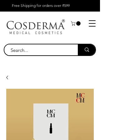
Free Shipping for orders over ₹599