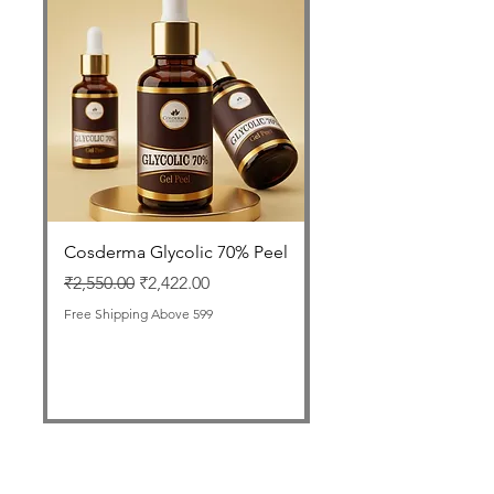
Cosderma Glycolic 70% Peel
FOLLISAFE Autolog
GFC Therapy Tube
Regular Price
Sale Price
₹2,550.00
₹2,422.00
Price
₹1,999.00
Free Shipping Above 599
Free Shipping Above 599