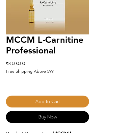
MCCM L-Carnitine
Professional
Price
₹8,000.00
Free Shipping Above 599
Add to Cart
Buy Now