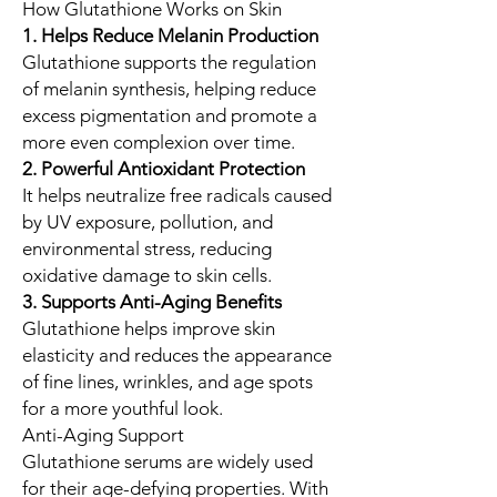
How Glutathione Works on Skin
1. Helps Reduce Melanin Production
Glutathione supports the regulation
of melanin synthesis, helping reduce
excess pigmentation and promote a
more even complexion over time.
2. Powerful Antioxidant Protection
It helps neutralize free radicals caused
by UV exposure, pollution, and
environmental stress, reducing
oxidative damage to skin cells.
3. Supports Anti-Aging Benefits
Glutathione helps improve skin
elasticity and reduces the appearance
of fine lines, wrinkles, and age spots
for a more youthful look.
Anti-Aging Support
Glutathione serums are widely used
for their age-defying properties. With