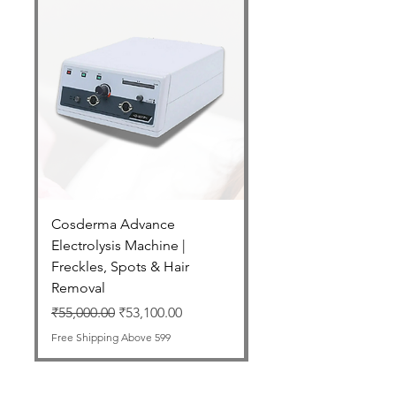
Cosderma Advance
Cosderma Glycolic 7
Electrolysis Machine |
Regular Price
₹2,550.00
Freckles, Spots & Hair
Free Shipping Above 599
Removal
Regular Price
Sale Price
₹55,000.00
₹53,100.00
Free Shipping Above 599