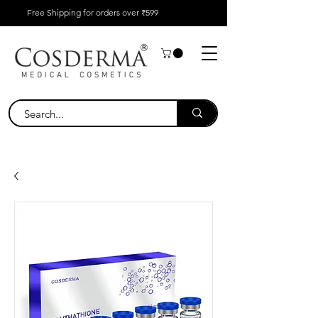
Free Shipping for orders over ₹599