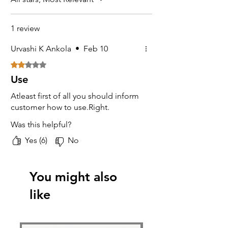
1 review
Urvashi K Ankola
•
Feb 10
Rated 2 out of 5 stars.
Use
Atleast first of all you should inform
customer how to use.Right.
Was this helpful?
Yes (6)
No
You might also
like