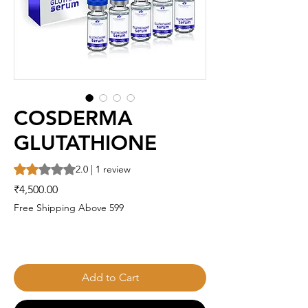
COSDERMA
GLUTATHIONE
Rating is 2.0 out of five stars based on 1 review
2.0 | 1 review
Price
₹4,500.00
Free Shipping Above 599
Add to Cart