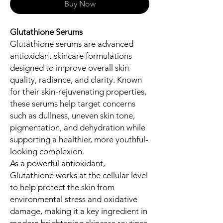
Buy Now
Glutathione Serums
Glutathione serums are advanced
antioxidant skincare formulations
designed to improve overall skin
quality, radiance, and clarity. Known
for their skin-rejuvenating properties,
these serums help target concerns
such as dullness, uneven skin tone,
pigmentation, and dehydration while
supporting a healthier, more youthful-
looking complexion.
As a powerful antioxidant,
Glutathione works at the cellular level
to help protect the skin from
environmental stress and oxidative
damage, making it a key ingredient in
modern brightening skincare routines.