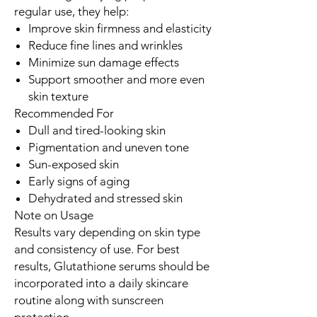
regular use, they help:
Improve skin firmness and elasticity
Reduce fine lines and wrinkles
Minimize sun damage effects
Support smoother and more even
skin texture
Recommended For
Dull and tired-looking skin
Pigmentation and uneven tone
Sun-exposed skin
Early signs of aging
Dehydrated and stressed skin
Note on Usage
Results vary depending on skin type
and consistency of use. For best
results, Glutathione serums should be
incorporated into a daily skincare
routine along with sunscreen
protection.