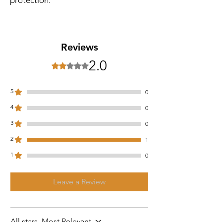
Reviews
2.0
Rated 2 out of 5 stars.
5
0
4
0
3
0
2
1
1
0
Leave a Review
All stars, Most Relevant