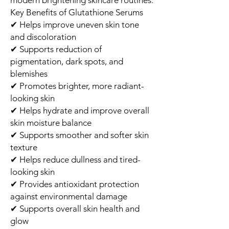
Key Benefits of Glutathione Serums
✔ Helps improve uneven skin tone
and discoloration
✔ Supports reduction of
pigmentation, dark spots, and
blemishes
✔ Promotes brighter, more radiant-
looking skin
✔ Helps hydrate and improve overall
skin moisture balance
✔ Supports smoother and softer skin
texture
✔ Helps reduce dullness and tired-
looking skin
✔ Provides antioxidant protection
against environmental damage
✔ Supports overall skin health and
glow