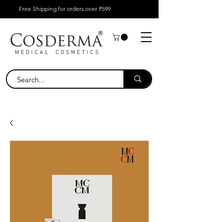
Free Shipping for orders over ₹599