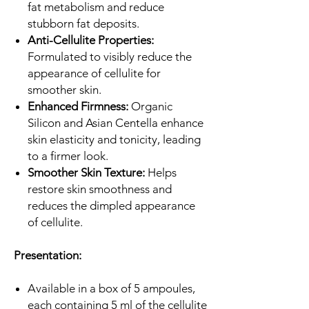
fat metabolism and reduce
stubborn fat deposits.
Anti-Cellulite Properties:
Formulated to visibly reduce the
appearance of cellulite for
smoother skin.
Enhanced Firmness:
Organic
Silicon and Asian Centella enhance
skin elasticity and tonicity, leading
to a firmer look.
Smoother Skin Texture:
Helps
restore skin smoothness and
reduces the dimpled appearance
of cellulite.
Presentation:
Available in a box of 5 ampoules,
each containing 5 ml of the cellulite