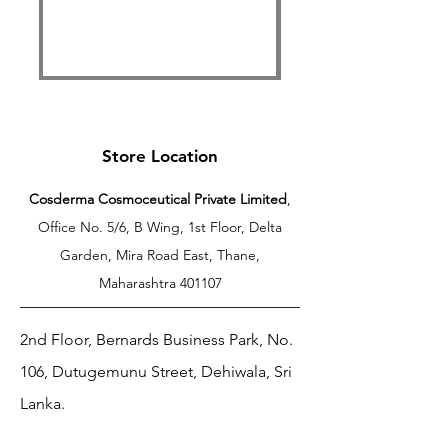
Free Shipping Above 599
Store Location
Cosderma Cosmoceutical Private Limited
,
Office No. 5/6, B Wing, 1st Floor, Delta
Garden, Mira Road East, Thane,
Maharashtra 401107
2nd Floor, Bernards Business Park, No.
106, Dutugemunu Street, Dehiwala, Sri
Lanka.