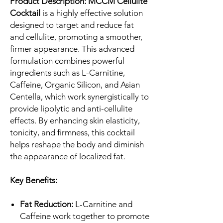
Product Description:
MCCM Cellulite
Cocktail
is a highly effective solution
designed to target and reduce fat
and cellulite, promoting a smoother,
firmer appearance. This advanced
formulation combines powerful
ingredients such as L-Carnitine,
Caffeine, Organic Silicon, and Asian
Centella, which work synergistically to
provide lipolytic and anti-cellulite
effects. By enhancing skin elasticity,
tonicity, and firmness, this cocktail
helps reshape the body and diminish
the appearance of localized fat.
Key Benefits:
Fat Reduction:
L-Carnitine and
Caffeine work together to promote