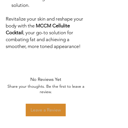
solution.
Revitalize your skin and reshape your
body with the
MCCM Cellulite
Cocktail
, your go-to solution for
combating fat and achieving a
smoother, more toned appearance!
No Reviews Yet
Share your thoughts. Be the first to leave a
review.
Leave a Review