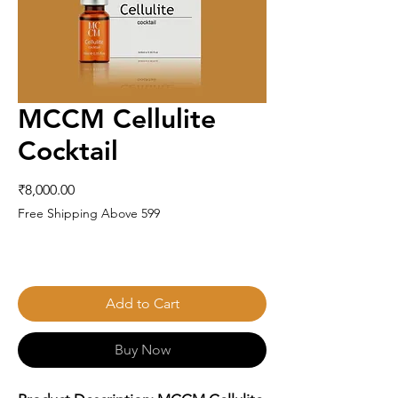
MCCM Cellulite
Cocktail
Price
₹8,000.00
Free Shipping Above 599
Add to Cart
Buy Now