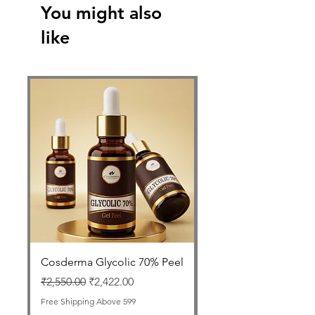
You might also
like
Cosderma Glycolic 70% Peel
FOLLISAFE Autolog
GFC Therapy Tube
Regular Price
Sale Price
₹2,550.00
₹2,422.00
Price
₹1,999.00
Free Shipping Above 599