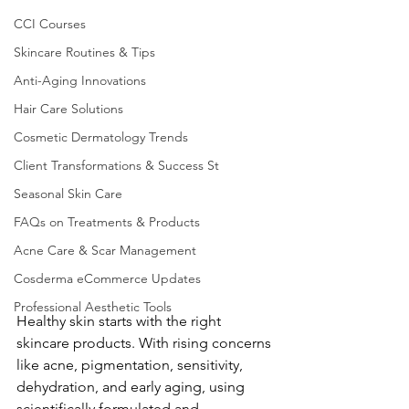
CCI Courses
Skincare Routines & Tips
Anti-Aging Innovations
Hair Care Solutions
Cosmetic Dermatology Trends
Client Transformations & Success St
Seasonal Skin Care
FAQs on Treatments & Products
Acne Care & Scar Management
Cosderma eCommerce Updates
Professional Aesthetic Tools
Healthy skin starts with the right 
skincare products. With rising concerns 
like acne, pigmentation, sensitivity, 
dehydration, and early aging, using 
scientifically formulated and 