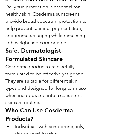
Daily sun protection is essential for 
healthy skin. Cosderma sunscreens 
provide broad-spectrum protection to 
help prevent tanning, pigmentation, 
and premature aging while remaining 
lightweight and comfortable.
Safe, Dermatologist-
Formulated Skincare
Cosderma products are carefully 
formulated to be effective yet gentle. 
They are suitable for different skin 
types and designed for long-term use 
when incorporated into a consistent 
skincare routine.
Who Can Use Cosderma 
Products?
Individuals with acne-prone, oily, 
dry, or sensitive skin