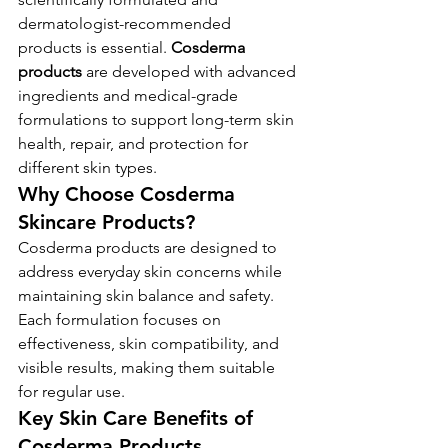
dermatologist-recommended 
products is essential. 
Cosderma 
products
 are developed with advanced 
ingredients and medical-grade 
formulations to support long-term skin 
health, repair, and protection for 
different skin types.
Why Choose Cosderma 
Skincare Products?
Cosderma products are designed to 
address everyday skin concerns while 
maintaining skin balance and safety. 
Each formulation focuses on 
effectiveness, skin compatibility, and 
visible results, making them suitable 
for regular use.
Key Skin Care Benefits of 
Cosderma Products