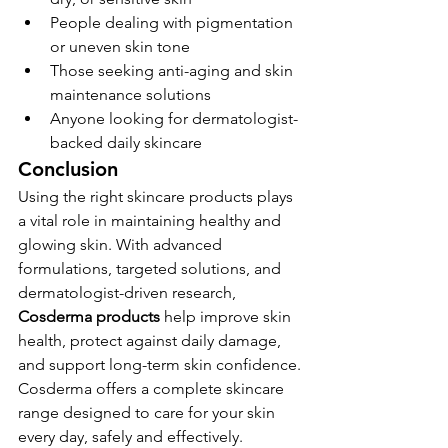
People dealing with pigmentation 
or uneven skin tone
Those seeking anti-aging and skin 
maintenance solutions
Anyone looking for dermatologist-
backed daily skincare
Conclusion
Using the right skincare products plays 
a vital role in maintaining healthy and 
glowing skin. With advanced 
formulations, targeted solutions, and 
dermatologist-driven research, 
Cosderma products
 help improve skin 
health, protect against daily damage, 
and support long-term skin confidence.
Cosderma offers a complete skincare 
range designed to care for your skin 
every day, safely and effectively.