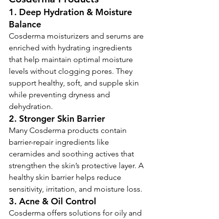
1. Deep Hydration & Moisture 
Balance
Cosderma moisturizers and serums are 
enriched with hydrating ingredients 
that help maintain optimal moisture 
levels without clogging pores. They 
support healthy, soft, and supple skin 
while preventing dryness and 
dehydration.
2. Stronger Skin Barrier
Many Cosderma products contain 
barrier-repair ingredients like 
ceramides and soothing actives that 
strengthen the skin’s protective layer. A 
healthy skin barrier helps reduce 
sensitivity, irritation, and moisture loss.
3. Acne & Oil Control
Cosderma offers solutions for oily and 