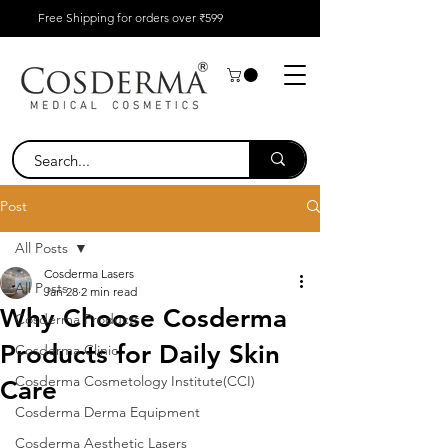
Free Shipping for orders over ₹599
Post
All Posts
Cosderma Lasers
All Posts
Jan 28
2 min read
Why Choose Cosderma
Cosderma Products
Products for Daily Skin
Cosderma Clinic
Cosderma Cosmetology Institute(CCI)
Care
Cosderma Derma Equipment
Cosderma Aesthetic Lasers