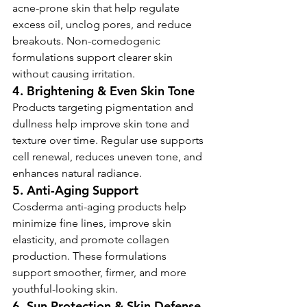
acne-prone skin that help regulate 
excess oil, unclog pores, and reduce 
breakouts. Non-comedogenic 
formulations support clearer skin 
without causing irritation.
4. Brightening & Even Skin Tone
Products targeting pigmentation and 
dullness help improve skin tone and 
texture over time. Regular use supports 
cell renewal, reduces uneven tone, and 
enhances natural radiance.
5. Anti-Aging Support
Cosderma anti-aging products help 
minimize fine lines, improve skin 
elasticity, and promote collagen 
production. These formulations 
support smoother, firmer, and more 
youthful-looking skin.
6. Sun Protection & Skin Defense