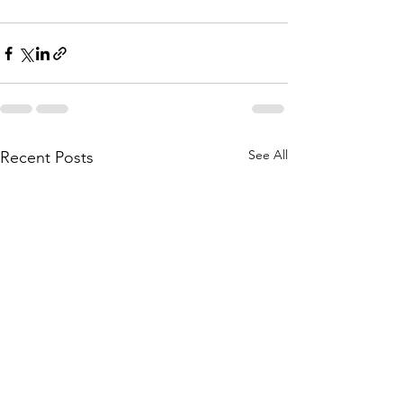
See All
Recent Posts