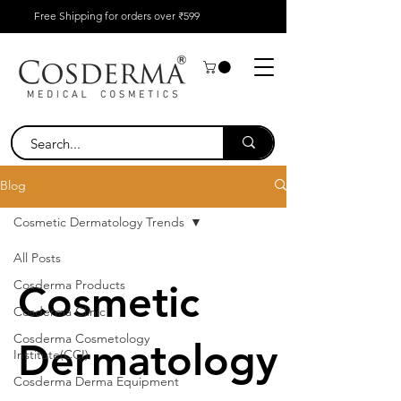
Free Shipping for orders over ₹599
Blog
Cosmetic Dermatology Trends
All Posts
Cosderma Products
Cosmetic
Cosderma Clinic
Cosderma Cosmetology
Dermatology
Institute(CCI)
Cosderma Derma Equipment