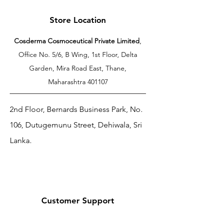
Store Location
Cosderma Cosmoceutical Private Limited
,
Office No. 5/6, B Wing, 1st Floor, Delta
Garden, Mira Road East, Thane,
Maharashtra 401107
2nd Floor, Bernards Business Park, No.
106, Dutugemunu Street, Dehiwala, Sri
Lanka.
Customer Support