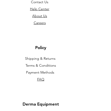
Contact Us
Help Center
About Us
Careers
Policy
Shipping & Returns
Terms & Conditions
Payment Methods
FAQ
Derma Equipment