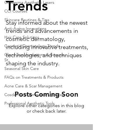
Trends
Cosderma Aesthetic Lasers
CCI Courses
Skincare Routines & Tips
Stay informed about the newest
Anti-Aging Innovations
trends and advancements in
Hair Care Solutions
cosmetic dermatology,
Cosmetic Dermatology Trends
including innovative treatments,
technologies, and techniques
Client Transformations & Success
St
shaping the industry.
Seasonal Skin Care
FAQs on Treatments & Products
Acne Care & Scar Management
Posts Coming Soon
Cosderma eCommerce Updates
Professional Aesthetic Tools
Explore other categories in this blog
or check back later.