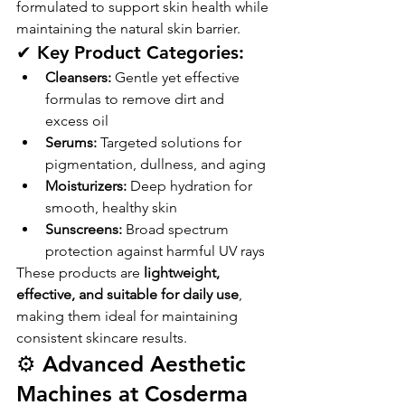
formulated to support skin health while 
maintaining the natural skin barrier.
✔ Key Product Categories:
Cleansers:
 Gentle yet effective 
formulas to remove dirt and 
excess oil
Serums:
 Targeted solutions for 
pigmentation, dullness, and aging
Moisturizers:
 Deep hydration for 
smooth, healthy skin
Sunscreens:
 Broad spectrum 
protection against harmful UV rays
These products are 
lightweight, 
effective, and suitable for daily use
, 
making them ideal for maintaining 
consistent skincare results.
⚙️ Advanced Aesthetic 
Machines at Cosderma