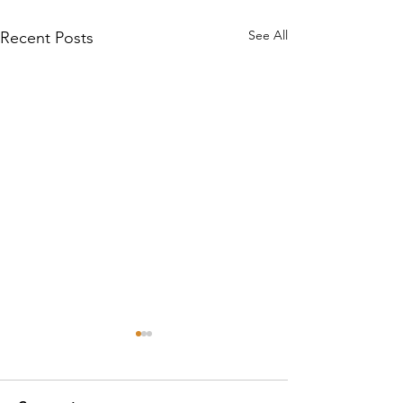
See All
Recent Posts