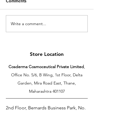
Comments
Write a comment...
Cosderma Serums:
Cosderma Hyd
Understanding the
Moisturizer: Th
Science of Targeted
Importance of D
Skincare for Healthy,
Moisturization 
Glowing Skin
Healthy Skin
Store Location
Cosderma Cosmoceutical Private Limited
,
Office No. 5/6, B Wing, 1st Floor, Delta
Garden, Mira Road East, Thane,
Maharashtra 401107
2nd Floor, Bernards Business Park, No.
106, Dutugemunu Street, Dehiwala, Sri
Lanka.