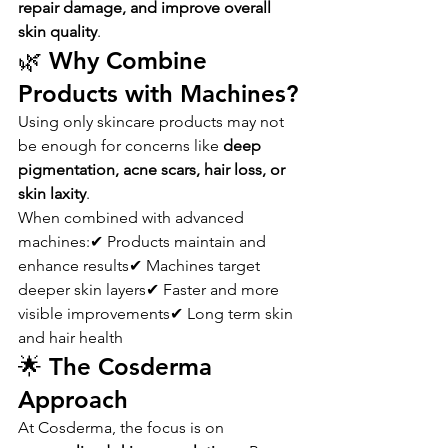
repair damage, and improve overall 
skin quality
.
🌿 Why Combine 
Products with Machines?
Using only skincare products may not 
be enough for concerns like 
deep 
pigmentation, acne scars, hair loss, or 
skin laxity
.
When combined with advanced 
machines:✔ Products maintain and 
enhance results✔ Machines target 
deeper skin layers✔ Faster and more 
visible improvements✔ Long term skin 
and hair health
🌟 The Cosderma 
Approach
At Cosderma, the focus is on 