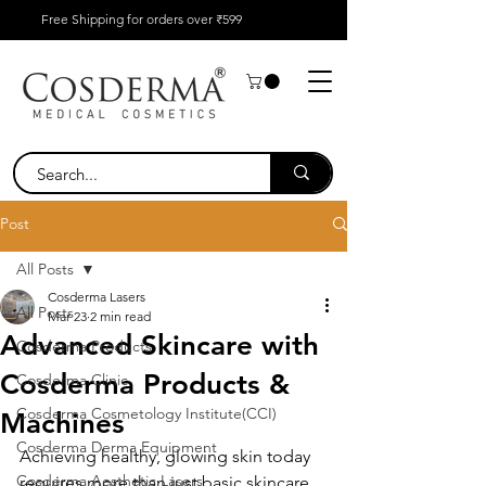
Free Shipping for orders over ₹599
Post
All Posts
Cosderma Lasers
All Posts
Mar 23
2 min read
Advanced Skincare with
Cosderma Products
Cosderma Products &
Cosderma Clinic
Cosderma Cosmetology Institute(CCI)
Machines
Cosderma Derma Equipment
Achieving healthy, glowing skin today 
Cosderma Aesthetic Lasers
requires more than just basic skincare. 