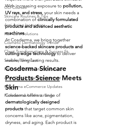
With increasing exposure to 
pollution, 
CCI Courses
UV rays, and stress
, your skin needs a 
Skincare Routines & Tips
combination of 
clinically formulated 
Anti-Aging Innovations
products and advanced aesthetic 
machines
.
Hair Care Solutions
At Cosderma, we bring together 
Cosmetic Dermatology Trends
science-backed skincare products and 
Client Transformations & Success St
cutting-edge technology
 to deliver 
Seasonal Skin Care
visible, long-lasting results.
Cosderma Skincare 
FAQs on Treatments & Products
Products Science
 Meets 
Acne Care & Scar Management
Skin
Cosderma eCommerce Updates
Cosderma offers a range of 
Professional Aesthetic Tools
dermatologically designed 
products
 that target common skin 
concerns like acne, pigmentation, 
dryness, and aging. Each product is 