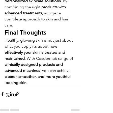
personalized skincare solutions
. By 
combining the right 
products with 
advanced treatments
, you get a 
complete approach to skin and hair 
care.
Final Thoughts
Healthy, glowing skin is not just about 
what you apply it’s about 
how 
effectively your skin is treated and 
maintained
. With Cosderma’s range of 
clinically designed products and 
advanced machines
, you can achieve 
clearer, smoother, and more youthful 
looking skin
.