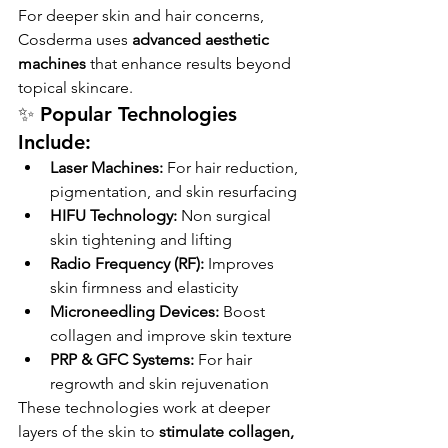
For deeper skin and hair concerns, 
Cosderma uses 
advanced aesthetic 
machines
 that enhance results beyond 
topical skincare.
✨ Popular Technologies 
Include:
Laser Machines:
 For hair reduction, 
pigmentation, and skin resurfacing
HIFU Technology:
 Non surgical 
skin tightening and lifting
Radio Frequency (RF):
 Improves 
skin firmness and elasticity
Microneedling Devices:
 Boost 
collagen and improve skin texture
PRP & GFC Systems:
 For hair 
regrowth and skin rejuvenation
These technologies work at deeper 
layers of the skin to 
stimulate collagen, 