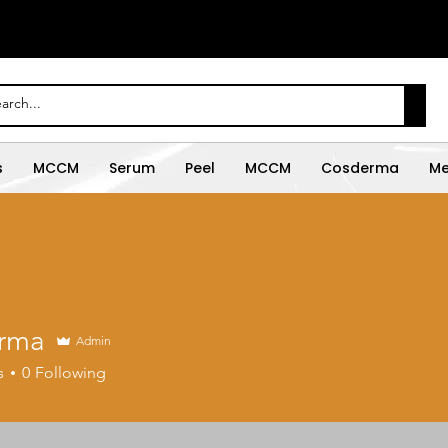
s
MCCM
Serum
Peel
MCCM
Cosderma
Me
rma
Admin
s
0
Following