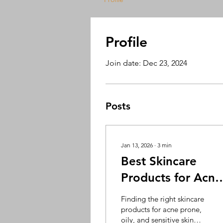
Profile
Join date: Dec 23, 2024
Posts
Jan 13, 2026
∙
3
min
Best Skincare
Products for Acne
Oily & Sensitive
Finding the right skincare
Skin | Cosderma
products for acne prone,
oily, and sensitive skin