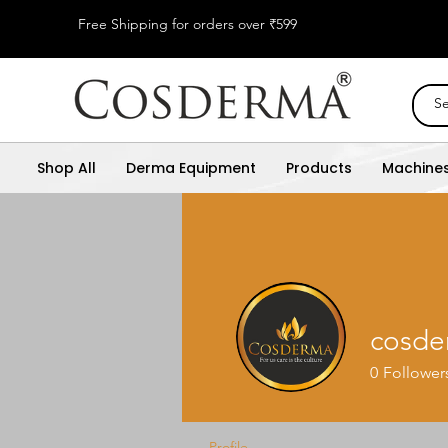
Free Shipping for orders over ₹599
Shop All
Derma Equipment
Products
Machine
cosde
0
Follower
Profile