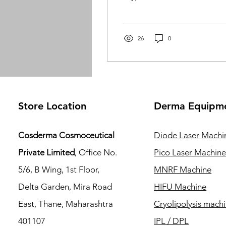
can feel overwhelming.
Using the wrong products
can trigger breakouts,
excess oil, redness, or
26
0
irritation. At Cosderma ,
we believe skincare
should be effective,
gentle, and
dermatologist-backed . In
this guide, we’ll help you
Store Location
Derma Equipm
understand your skin type
and choose the best
skincare products for
Cosderma Cosmoceutical
Diode Laser Machi
acne, oily, and sensitive
Private Limited
, Office No.
Pico Laser Machin
skin , so you can achieve
clear, healthy, and
5/6, B Wing, 1st Floor,
MNRF Machine
balanced skin.
Delta Garden, Mira Road
HIFU Machine
Understanding Acne, Oily
& Sensitive...
East, Thane, Maharashtra
Cryolipolysis mach
401107
IPL / DPL