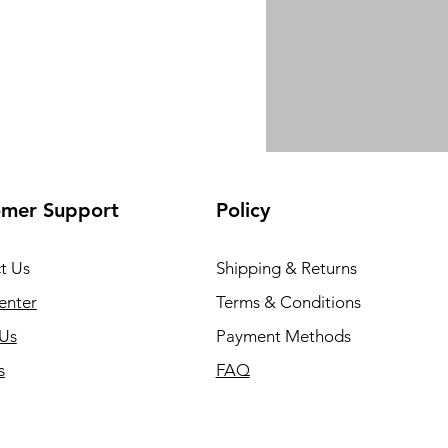
omer Support
Policy
t Us
Shipping & Returns
enter
Terms & Conditions
Us
Payment Methods
s
FAQ