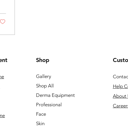
ent
Shop
Cust
Gallery
ne
Contac
Shop All
e
Help C
Derma Equipment
About 
Professional
Career
Face
ine
Skin