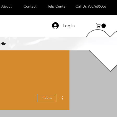
About
Contact
Help Center
Call Us
9887686006
Log In
dia
More actions
Follow