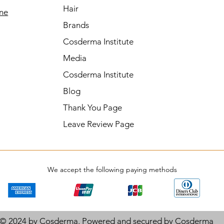
Hair
ine
Brands
Cosderma Institute
Media
Cosderma Institute
Blog
Thank You Page
Leave Review Page
We accept the following paying methods
© 2024 by Cosderma. Powered and secured by
Cosderma