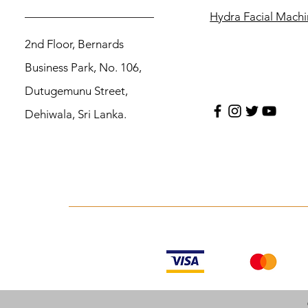
Hydra Facial Mach
2nd Floor, Bernards
Business Park, No. 106,
Dutugemunu Street,
Dehiwala, Sri Lanka.