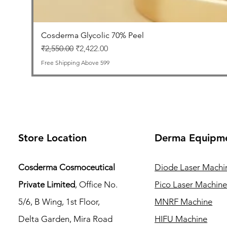
Cosderma Glycolic 70% Peel
Regular Price
Sale Price
₹2,550.00
₹2,422.00
Free Shipping Above 599
Store Location
Derma Equipm
Cosderma Cosmoceutical
Diode Laser Machi
Private Limited
, Office No.
Pico Laser Machin
5/6, B Wing, 1st Floor,
MNRF Machine
Delta Garden, Mira Road
HIFU Machine