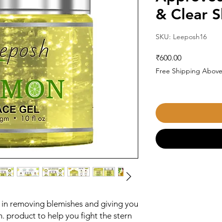
& Clear S
SKU: Leeposh16
Price
₹600.00
Free Shipping Above
 in removing blemishes and giving you
kin. product to help you fight the stern