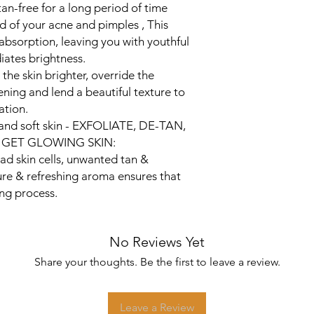
tan-free for a long period of time
 Rid of your acne and pimples , This
 absorption, leaving you with youthful
iates brightness.
he skin brighter, override the
ening and lend a beautiful texture to
ation.
 and soft skin - EXFOLIATE, DE-TAN,
GET GLOWING SKIN:
ad skin cells, unwanted tan &
ure & refreshing aroma ensures that
ing process.
No Reviews Yet
Share your thoughts. Be the first to leave a review.
Leave a Review