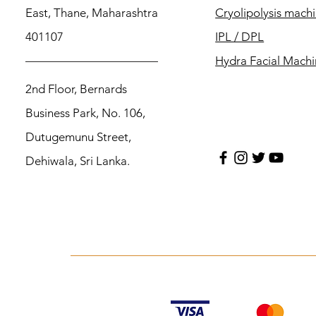
East, Thane, Maharashtra
Cryolipolysis mach
401107
IPL / DPL
Hydra Facial Mach
2nd Floor, Bernards
Business Park, No. 106,
Dutugemunu Street,
Dehiwala, Sri Lanka.