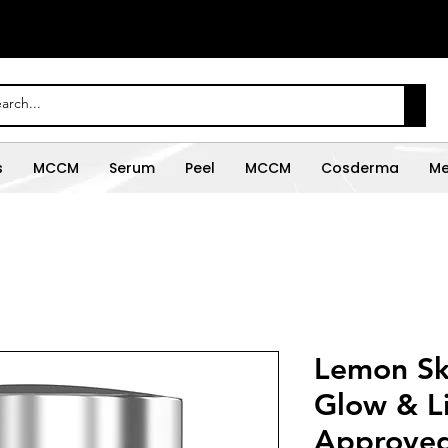
s
MCCM
Serum
Peel
MCCM
Cosderma
Me
Lemon Ski
Glow & L
Approved