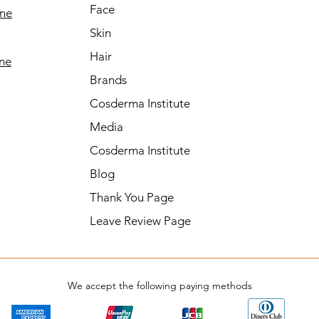
Face
ine
Skin
Hair
ine
Brands
Cosderma Institute
Media
Cosderma Institute
Blog
Thank You Page
Leave Review Page
We accept the following paying methods