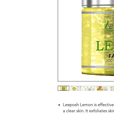
Leeposh Lemon is effective
a clear skin. It exfoliates s