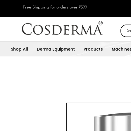
Free Shipping for orders over ₹599
Shop All
Derma Equipment
Products
Machine