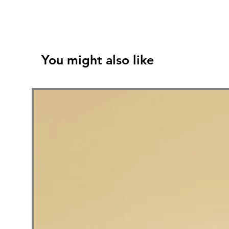
You might also like