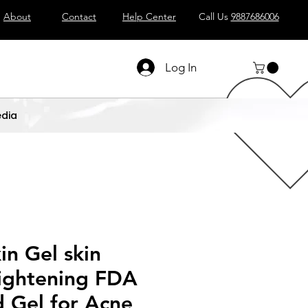
About
Contact
Help Center
Call Us
9887686006
Log In
dia
n Gel skin
ightening FDA
 Gel for Acne