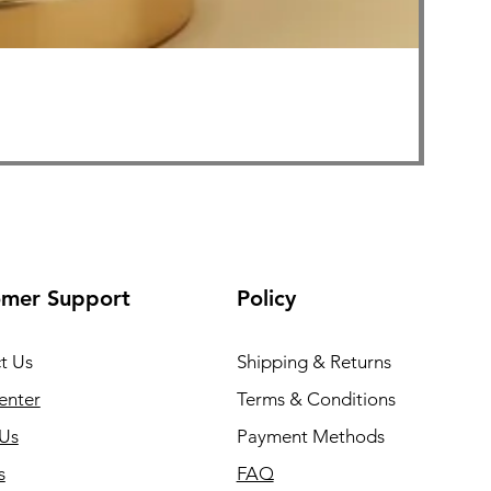
FOLLI
Price
₹1,999
Free Sh
omer Support
Policy
t Us
Shipping & Returns
enter
Terms & Conditions
Us
Payment Methods
s
FAQ