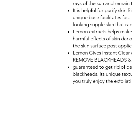
rays of the sun and remain 
It is helpful for purify skin
unique base facilitates fast
looking supple skin that rad
Lemon extracts helps make t
harmful effects of skin dark
the skin surface post applic
Lemon Gives instant Clear
REMOVE BLACKHEADS & 
guaranteed to get rid of de
blackheads. Its unique text
you truly enjoy the exfoliat