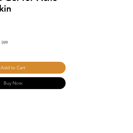
kin
 599
Add to Cart
Buy Now