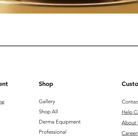
Quick View
ent
Shop
Cust
Gallery
ne
Contac
Shop All
e
Help C
Derma Equipment
About 
Professional
Career