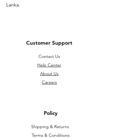
Lanka.
Customer Support
Contact Us
Help Center
About Us
Careers
Policy
Shipping & Returns
Terms & Conditions