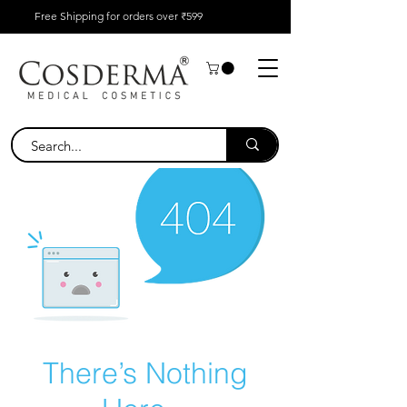
Free Shipping for orders over ₹599
There’s Nothing