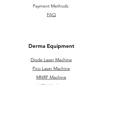
Payment Methods
FAQ
Derma Equipment
Diode Laser Machine
Pico Laser Machine
MNRF Machine
HIFU Machine
Cryolipolysis machine
IPL / DPL
Hydra Facial Machine