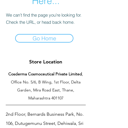
Here...
We can’t find the page you’re looking for.
Check the URL, or head back home.
Go Home
Store Location
Cosderma Cosmoceutical Private Limited
,
Office No. 5/6, B Wing, 1st Floor, Delta
Garden, Mira Road East, Thane,
Maharashtra 401107
2nd Floor, Bernards Business Park, No.
106, Dutugemunu Street, Dehiwala, Sri