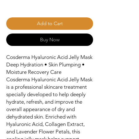
Add to Cart
Buy Now
Cosderma Hyaluronic Acid Jelly Mask
Deep Hydration • Skin Plumping •
Moisture Recovery Care
Cosderma Hyaluronic Acid Jelly Mask
is a professional skincare treatment
specially developed to help deeply
hydrate, refresh, and improve the
overall appearance of dry and
dehydrated skin. Enriched with
Hyaluronic Acid, Collagen Extract,
and Lavender Flower Petals, this
cooling jelly mask helps support