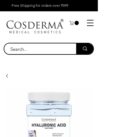
Free Shipping for orders over ₹599