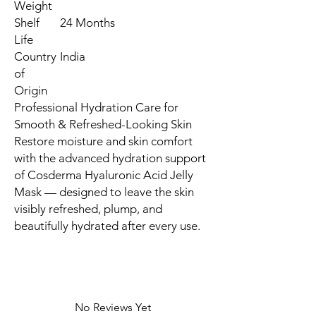
Weight
Shelf
24 Months
Life
Country
India
of
Origin
Professional Hydration Care for
Smooth & Refreshed-Looking Skin
Restore moisture and skin comfort
with the advanced hydration support
of Cosderma Hyaluronic Acid Jelly
Mask — designed to leave the skin
visibly refreshed, plump, and
beautifully hydrated after every use.
No Reviews Yet