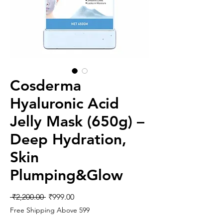
Cosderma
Hyaluronic Acid
Jelly Mask (650g) –
Deep Hydration,
Skin
Plumping&Glow
Regular
Sale
 ₹2,200.00 
₹999.00
Price
Price
Free Shipping Above 599