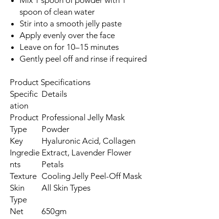
spoon of clean water
Stir into a smooth jelly paste
Apply evenly over the face
Leave on for 10–15 minutes
Gently peel off and rinse if required
Product Specifications
Specific
Details
ation
Product
Professional Jelly Mask
Type
Powder
Key
Hyaluronic Acid, Collagen
Ingredie
Extract, Lavender Flower
nts
Petals
Texture
Cooling Jelly Peel-Off Mask
Skin
All Skin Types
Type
Net
650gm