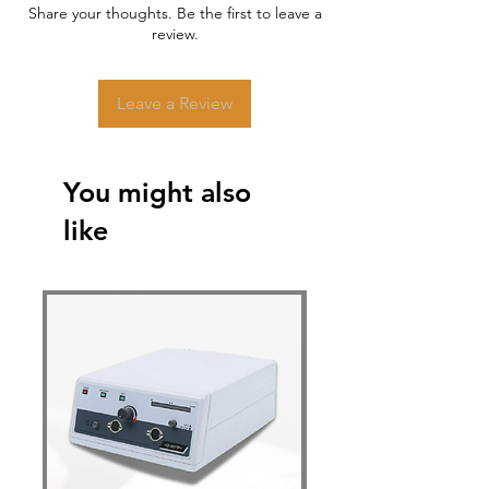
Share your thoughts. Be the first to leave a
review.
Leave a Review
You might also
like