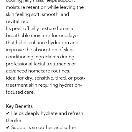
moisture retention while leaving the
skin feeling soft, smooth, and
revitalized.
Its peel-off jelly texture forms a
breathable moisture-locking layer
that helps enhance hydration and
improve the absorption of skin-
conditioning ingredients during
professional facial treatments or
advanced homecare routines.
Ideal for dry, sensitive, tired, or post-
treatment skin requiring hydration-
focused care.
Key Benefits
✔ Helps deeply hydrate and refresh
the skin
✔ Supports smoother and softer-