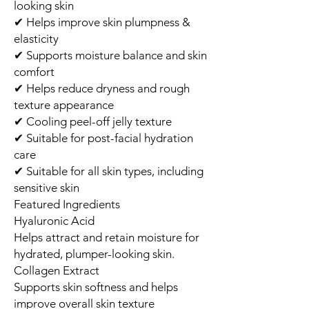
looking skin
✔ Helps improve skin plumpness &
elasticity
✔ Supports moisture balance and skin
comfort
✔ Helps reduce dryness and rough
texture appearance
✔ Cooling peel-off jelly texture
✔ Suitable for post-facial hydration
care
✔ Suitable for all skin types, including
sensitive skin
Featured Ingredients
Hyaluronic Acid
Helps attract and retain moisture for
hydrated, plumper-looking skin.
Collagen Extract
Supports skin softness and helps
improve overall skin texture