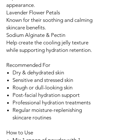
appearance.
Lavender Flower Petals
Known for their soothing and calming
skincare benefits.
Sodium Alginate & Pectin
Help create the cooling jelly texture
while supporting hydration retention.
Recommended For
Dry & dehydrated skin
Sensitive and stressed skin
Rough or dull-looking skin
Post-facial hydration support
Professional hydration treatments
Regular moisture-replenishing
skincare routines
How to Use
Mix 1 spoon of powder with 1