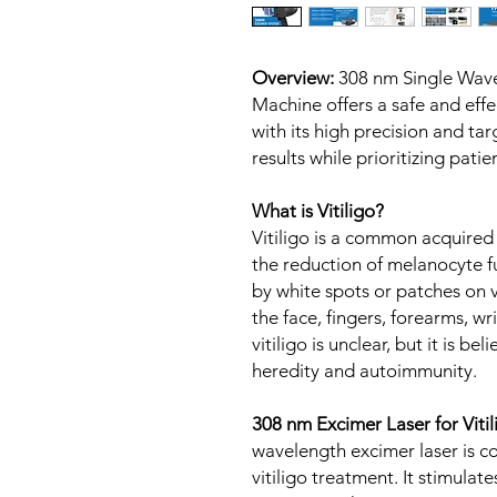
Overview:
308 nm Single Wav
Machine offers a safe and effec
with its high precision and t
results while prioritizing pati
What is Vitiligo?
Vitiligo is a common acquired
the reduction of melanocyte fun
by white spots or patches on v
the face, fingers, forearms, wr
vitiligo is unclear, but it is be
heredity and autoimmunity.
308 nm Excimer Laser for Viti
wavelength excimer laser is c
vitiligo treatment. It stimulat