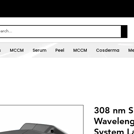
s
MCCM
Serum
Peel
MCCM
Cosderma
Me
308 nm S
Waveleng
System L