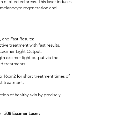
 of affected areas. This laser induces
g melanocyte regeneration and
, and Fast Results:
tive treatment with fast results.
Excimer Light Output:
th excimer light output via the
d treatments.
 to 16cm2 for short treatment times of
st treatment.
ion of healthy skin by precisely
.
o - 308 Excimer Laser: