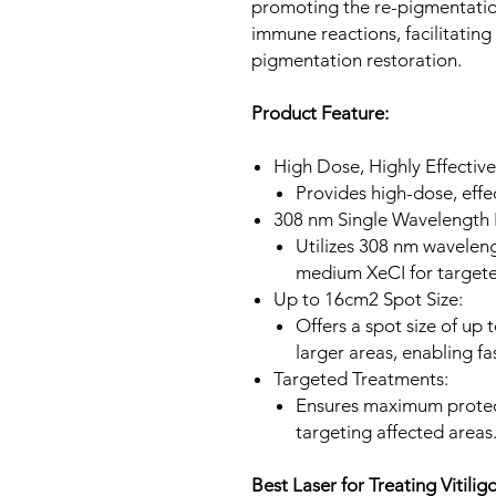
promoting the re-pigmentation
immune reactions, facilitatin
pigmentation restoration.
Product Feature:
High Dose, Highly Effective
Provides high-dose, effec
308 nm Single Wavelength 
Utilizes 308 nm waveleng
medium XeCI for targete
Up to 16cm2 Spot Size:
Offers a spot size of up
larger areas, enabling fa
Targeted Treatments:
Ensures maximum protect
targeting affected areas
Best Laser for Treating Vitilig