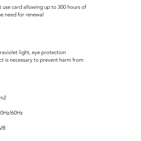
use card allowing up to 300 hours of
he need for renewal
aviolet light, eye protection
ct is necessary to prevent harm from
cm2
50Hz/60Hz
UVB