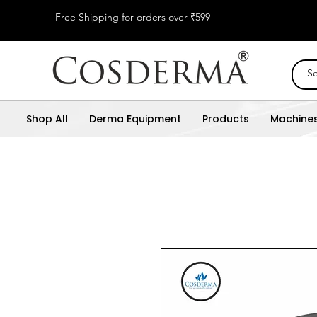
Free Shipping for orders over ₹599
Shop All
Derma Equipment
Products
Machine