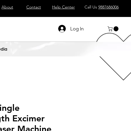
About
Contact
Help Center
Call Us
9887686006
Log In
dia
ingle
th Excimer
aser Machine