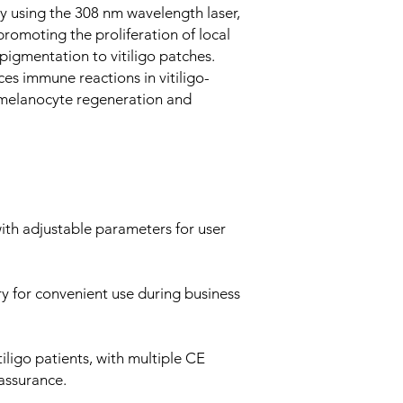
ly using the 308 nm wavelength laser,
promoting the proliferation of local
pigmentation to vitiligo patches.
es immune reactions in vitiligo-
 melanocyte regeneration and
with adjustable parameters for user
ry for convenient use during business
tiligo patients, with multiple CE
 assurance.