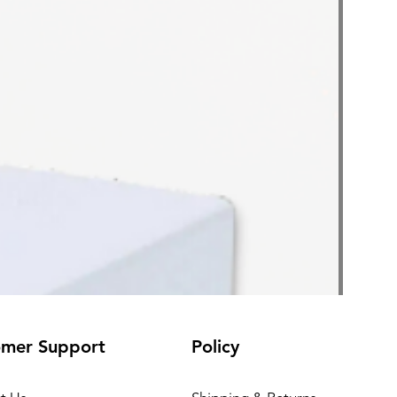
omer Support
Policy