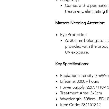
Comes with a permanent 
treatment, eliminating t
Matters Needing Attention:
Eye Protection:
As 308 nm belongs to ultr
provided with the produ
UV exposure.
Key Specifications:
Radiation Intensity: 7mW/
Lifetime: 3000+ hours
Power Supply: 220V/110V 
Treatment Area: 3x3cm
Wavelength: 308nm LED 
Item Code: 784151342