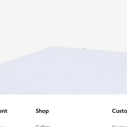
ent
Shop
Cust
Gallery