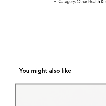
Category: Other Health & 
You might also like