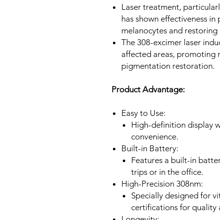
Laser treatment, particular
has shown effectiveness in 
melanocytes and restoring 
The 308-excimer laser induc
affected areas, promoting
pigmentation restoration.
Product Advantage:
Easy to Use:
High-definition display 
convenience.
Built-in Battery:
Features a built-in batte
trips or in the office.
High-Precision 308nm:
Specially designed for vi
certifications for quality
Longevity: