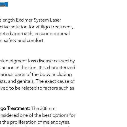
elength Excimer System Laser
tive solution for vitiligo treatment,
argeted approach, ensuring optimal
ent safety and comfort.
 skin pigment loss disease caused by
ction in the skin. It is characterized
arious parts of the body, including
ists, and genitals. The exact cause of
lieved to be related to factors such as
ligo Treatment:
The 308 nm
onsidered one of the best options for
es the proliferation of melanocytes,