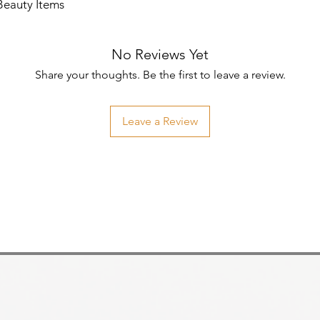
Beauty Items
No Reviews Yet
Share your thoughts. Be the first to leave a review.
Leave a Review