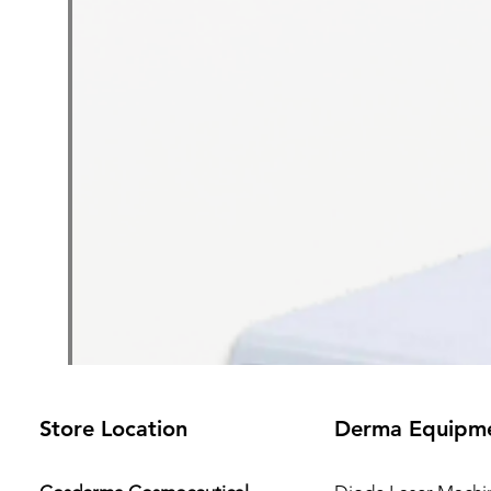
Store Location
Derma Equipm