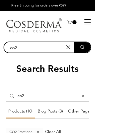
Free Shipping for orders over ₹599
Search Results
Products (10)
Blog Posts (3)
Other Pages (1)
Clear All
CO2 Fractional