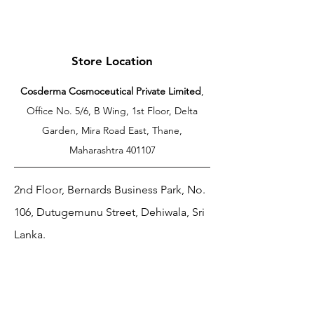
Store Location
Cosderma Cosmoceutical Private Limited
,
Office No. 5/6, B Wing, 1st Floor, Delta
Garden, Mira Road East, Thane,
Maharashtra 401107
2nd Floor, Bernards Business Park, No.
106, Dutugemunu Street, Dehiwala, Sri
Lanka.