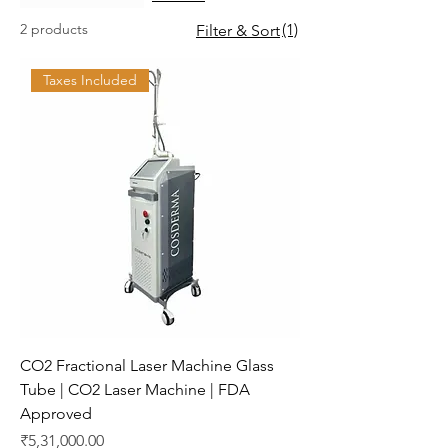
2 products
(1)
Filter & Sort
Taxes Included
CO2 Fractional Laser Machine Glass
Tube | CO2 Laser Machine | FDA
Approved
Price
₹5,31,000.00