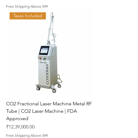
Free Shipping Above 599
Taxes Included
CO2 Fractional Laser Machine Metal RF
Tube | CO2 Laser Machine | FDA
Approved
Price
₹12,39,000.00
Free Shipping Above 599