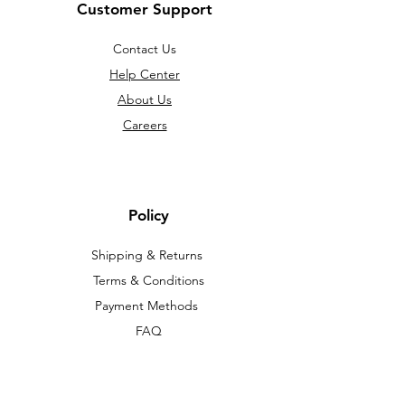
Customer Support
Contact Us
Help Center
About Us
Careers
Policy
Shipping & Returns
Terms & Conditions
Payment Methods
FAQ